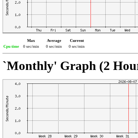
Max
Average
Current
Cpu time
0 sec/min
0 sec/min
0 sec/min
`Monthly' Graph (2 Hou