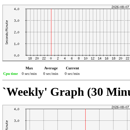
Max
Average
Current
Cpu time
0 sec/min
0 sec/min
0 sec/min
`Weekly' Graph (30 Min