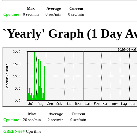
Max
Average
Current
Cpu time
0 sec/min
0 sec/min
0 sec/min
`Yearly' Graph (1 Day A
Max
Average
Current
Cpu time
20 sec/min
2 sec/min
0 sec/min
GREEN ###
Cpu time