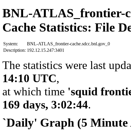
BNL-ATLAS_frontier-ca
Cache Statistics: File D
System:
BNL-ATLAS_frontier-cache.sdcc.bnl.gov_0
Description:
192.12.15.247:3401
The statistics were last upd
14:10 UTC
,
at which time
'squid fronti
169 days, 3:02:44
.
`Daily' Graph (5 Minute