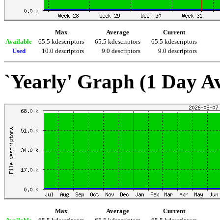
Max
Average
Current
Available
65.5 kdescriptors
65.5 kdescriptors
65.5 kdescriptors
Used
10.0 descriptors
9.0 descriptors
9.0 descriptors
`Yearly' Graph (1 Day A
Max
Average
Current