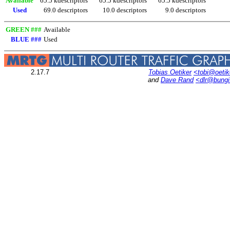
Available
65.5 kdescriptors
65.5 kdescriptors
65.5 kdescriptors
Used
69.0 descriptors
10.0 descriptors
9.0 descriptors
GREEN ###
Available
BLUE ###
Used
2.17.7
Tobias Oetiker
<tobi@oetik
and
Dave Rand
<dlr@bung