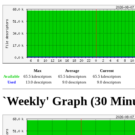
Max
Average
Current
Available
65.5 kdescriptors
65.5 kdescriptors
65.5 kdescriptors
Used
13.0 descriptors
9.0 descriptors
9.0 descriptors
`Weekly' Graph (30 Min