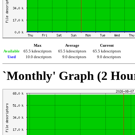
Max
Average
Current
Available
65.5 kdescriptors
65.5 kdescriptors
65.5 kdescriptors
Used
10.0 descriptors
9.0 descriptors
9.0 descriptors
`Monthly' Graph (2 Hou