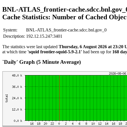
BNL-ATLAS_frontier-cache.sdcc.bnl.gov_
Cache Statistics: Number of Cached Objec
System:
BNL-ATLAS_frontier-cache.sdcc.bnl.gov_0
Description:
192.12.15.247:3401
The statistics were last updated
Thursday, 6 August 2026 at 23:20
at which time
'squid frontier-squid-5.9-2.1'
had been up for
168 day
`Daily' Graph (5 Minute Average)