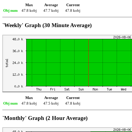
Max
Average
Current
Obj num
47.8 kobj
47.7 kobj
47.8 kobj
`Weekly' Graph (30 Minute Average)
Max
Average
Current
Obj num
47.8 kobj
47.5 kobj
47.8 kobj
`Monthly' Graph (2 Hour Average)