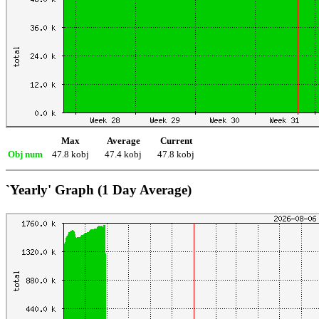
Max
Average
Current
Obj num
47.8 kobj
47.4 kobj
47.8 kobj
`Yearly' Graph (1 Day Average)