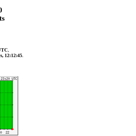
0
ts
 UTC
,
s, 12:12:45
.