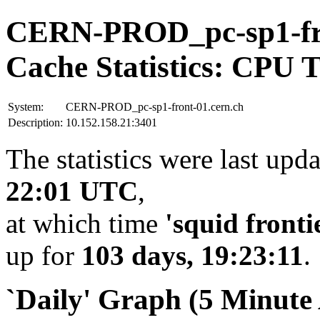
CERN-PROD_pc-sp1-fro
Cache Statistics: CPU 
System:
CERN-PROD_pc-sp1-front-01.cern.ch
Description:
10.152.158.21:3401
The statistics were last upd
22:01 UTC
,
at which time
'squid fronti
up for
103 days, 19:23:11
.
`Daily' Graph (5 Minute