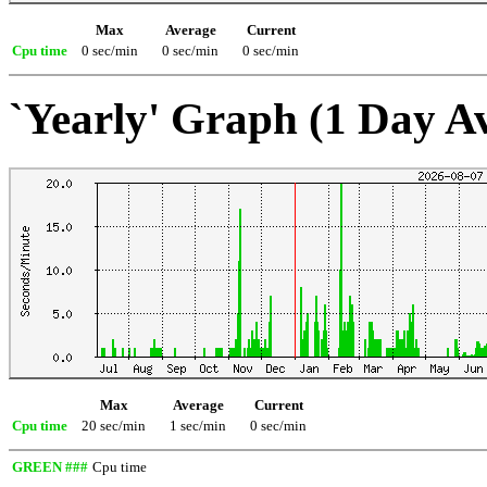
Max
Average
Current
Cpu time
0 sec/min
0 sec/min
0 sec/min
`Yearly' Graph (1 Day A
Max
Average
Current
Cpu time
20 sec/min
1 sec/min
0 sec/min
GREEN ###
Cpu time