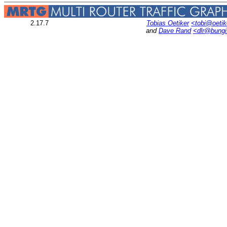
2.17.7
Tobias Oetiker
<tobi@oetik
and
Dave Rand
<dlr@bung