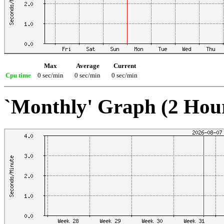
Max
Average
Current
Cpu time
0 sec/min
0 sec/min
0 sec/min
`Monthly' Graph (2 Hou