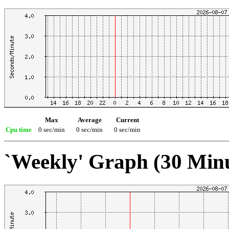
Max
Average
Current
Cpu time
0 sec/min
0 sec/min
0 sec/min
`Weekly' Graph (30 Min