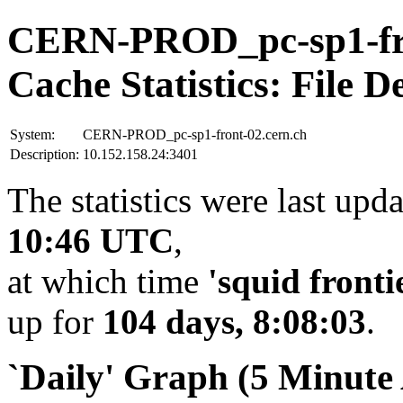
CERN-PROD_pc-sp1-fro
Cache Statistics: File D
System:
CERN-PROD_pc-sp1-front-02.cern.ch
Description:
10.152.158.24:3401
The statistics were last upd
10:46 UTC
,
at which time
'squid fronti
up for
104 days, 8:08:03
.
`Daily' Graph (5 Minute