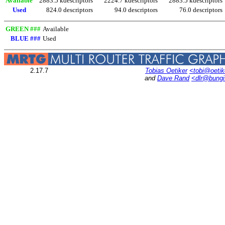
Available
2883.5 kdescriptors
2224.7 kdescriptors
2883.5 kdescriptors
Used
824.0 descriptors
94.0 descriptors
76.0 descriptors
GREEN ###
Available
BLUE ###
Used
2.17.7
Tobias Oetiker
<tobi@oetik
and
Dave Rand
<dlr@bung