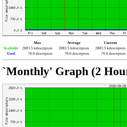
Max
Average
Current
Available
2883.5 kdescriptors
2883.5 kdescriptors
2883.5 kdescriptors
Used
76.0 descriptors
76.0 descriptors
76.0 descriptors
`Monthly' Graph (2 Hou