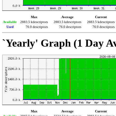
Max
Average
Current
Available
2883.5 kdescriptors
2883.5 kdescriptors
2883.5 kdescriptors
Used
76.0 descriptors
76.0 descriptors
76.0 descriptors
`Yearly' Graph (1 Day A
Max
Average
Current