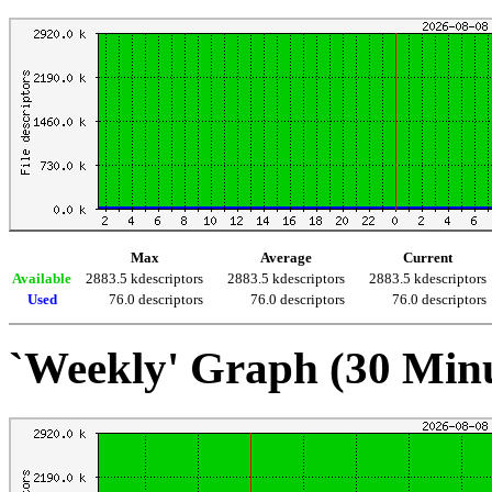
Max
Average
Current
Available
2883.5 kdescriptors
2883.5 kdescriptors
2883.5 kdescriptors
Used
76.0 descriptors
76.0 descriptors
76.0 descriptors
`Weekly' Graph (30 Min