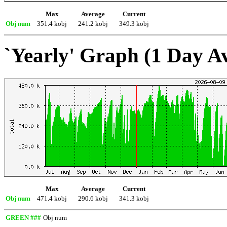
Max
Average
Current
Obj num
351.4 kobj
241.2 kobj
349.3 kobj
`Yearly' Graph (1 Day A
Max
Average
Current
Obj num
471.4 kobj
290.6 kobj
341.3 kobj
GREEN ###
Obj num