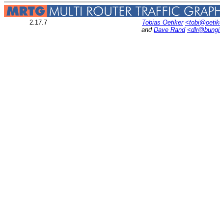
2.17.7
Tobias Oetiker
<tobi@oetik
and
Dave Rand
<dlr@bung