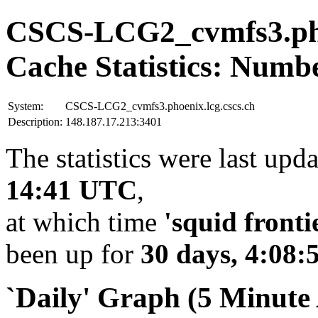
CSCS-LCG2_cvmfs3.phoe
Cache Statistics: Numb
System:
CSCS-LCG2_cvmfs3.phoenix.lcg.cscs.ch
Description:
148.187.17.213:3401
The statistics were last upd
14:41 UTC
,
at which time
'squid fronti
been up for
30 days, 4:08:
`Daily' Graph (5 Minute