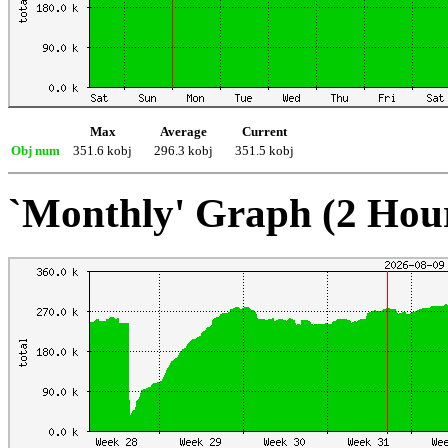
Max
Average
Current
Obj num
351.6 kobj
296.3 kobj
351.5 kobj
`Monthly' Graph (2 Hou