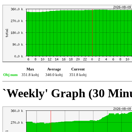
Max
Average
Current
Obj num
351.8 kobj
346.0 kobj
351.8 kobj
`Weekly' Graph (30 Min