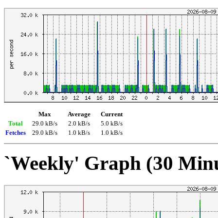
Max
Average
Current
Total
29.0 kB/s
2.0 kB/s
5.0 kB/s
Fetches
29.0 kB/s
1.0 kB/s
1.0 kB/s
`Weekly' Graph (30 Min