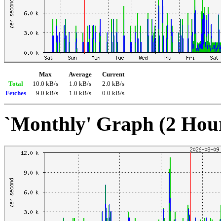
Max
Average
Current
Total
10.0 kB/s
1.0 kB/s
2.0 kB/s
Fetches
9.0 kB/s
1.0 kB/s
0.0 kB/s
`Monthly' Graph (2 Hou