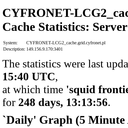
CYFRONET-LCG2_cache.
Cache Statistics: Server
System:
CYFRONET-LCG2_cache.grid.cyfronet.pl
Description:
149.156.9.170:3401
The statistics were last upd
15:40 UTC
,
at which time
'squid fronti
for
248 days, 13:13:56
.
`Daily' Graph (5 Minute