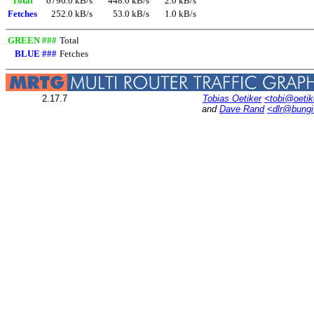
Total
6796.0 kB/s
448.0 kB/s
2.0 kB/s
Fetches
252.0 kB/s
53.0 kB/s
1.0 kB/s
GREEN ###
Total
BLUE ###
Fetches
2.17.7
Tobias Oetiker
<tobi@oetik
and
Dave Rand
<dlr@bung