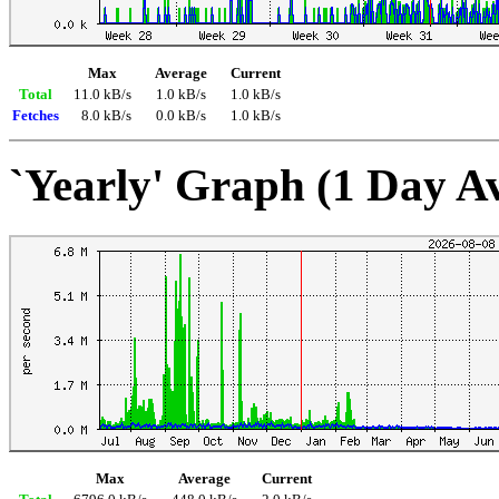
Max
Average
Current
Total
11.0 kB/s
1.0 kB/s
1.0 kB/s
Fetches
8.0 kB/s
0.0 kB/s
1.0 kB/s
`Yearly' Graph (1 Day A
Max
Average
Current