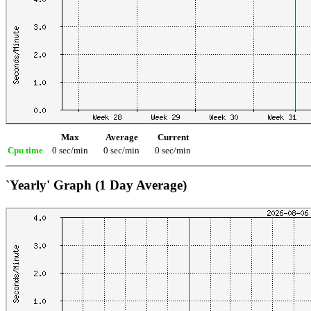
Max
Average
Current
Cpu time
0 sec/min
0 sec/min
0 sec/min
`Yearly' Graph (1 Day Average)