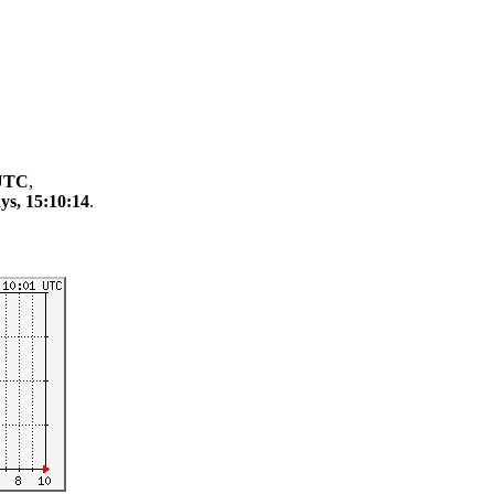
 UTC
,
ys, 15:10:14
.