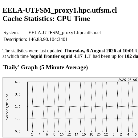
EELA-UTFSM_proxy1.hpc.utfsm.cl
Cache Statistics: CPU Time
System:
EELA-UTFSM_proxy1.hpc.utfsm.cl
Description:
146.83.90.104:3401
The statistics were last updated
Thursday, 6 August 2026 at 10:01
at which time
'squid frontier-squid-4.17-1.1'
had been up for
102 da
`Daily' Graph (5 Minute Average)