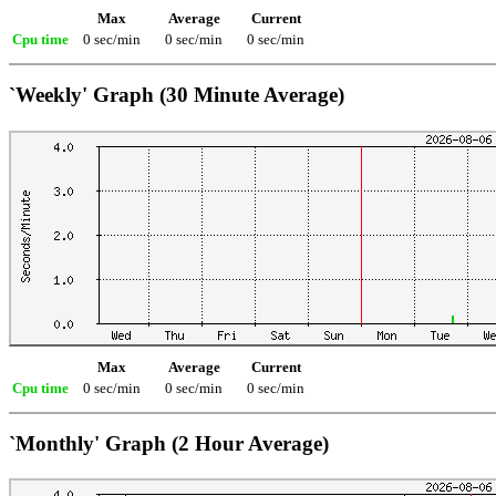
Max
Average
Current
Cpu time
0 sec/min
0 sec/min
0 sec/min
`Weekly' Graph (30 Minute Average)
Max
Average
Current
Cpu time
0 sec/min
0 sec/min
0 sec/min
`Monthly' Graph (2 Hour Average)