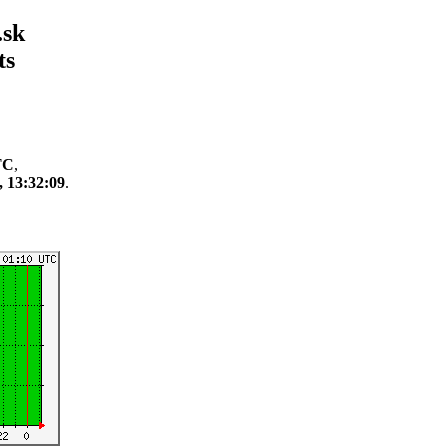
.sk
ts
TC
,
, 13:32:09
.