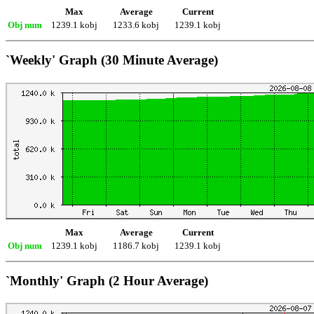
Max
Average
Current
Obj num
1239.1 kobj
1233.6 kobj
1239.1 kobj
`Weekly' Graph (30 Minute Average)
Max
Average
Current
Obj num
1239.1 kobj
1186.7 kobj
1239.1 kobj
`Monthly' Graph (2 Hour Average)