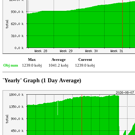
Max
Average
Current
Obj num
1239.0 kobj
1041.2 kobj
1239.0 kobj
`Yearly' Graph (1 Day Average)