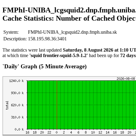
FMPhI-UNIBA_lcgsquid2.dnp.fmph.uniba
Cache Statistics: Number of Cached Objec
System:
FMPhI-UNIBA_lcgsquid2.dnp.fmph.uniba.sk
Description:
158.195.98.36:3401
The statistics were last updated
Saturday, 8 August 2026 at 1:10 U
at which time
'squid frontier-squid-5.9-1.2'
had been up for
72 days
`Daily' Graph (5 Minute Average)