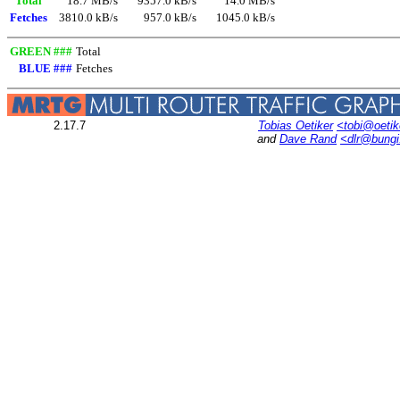
Total
18.7 MB/s
9357.0 kB/s
14.0 MB/s
Fetches
3810.0 kB/s
957.0 kB/s
1045.0 kB/s
GREEN ###
Total
BLUE ###
Fetches
2.17.7
Tobias Oetiker
<tobi@oetik
and
Dave Rand
<dlr@bung