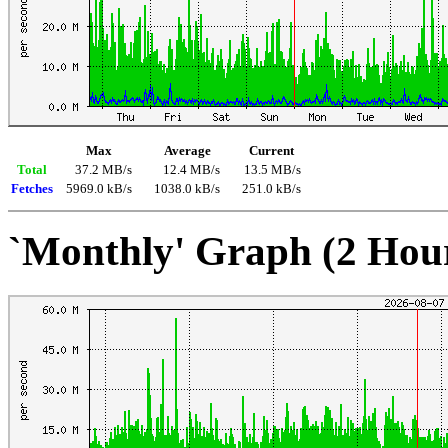
Max
Average
Current
Total
37.2 MB/s
12.4 MB/s
13.5 MB/s
Fetches
5969.0 kB/s
1038.0 kB/s
251.0 kB/s
`Monthly' Graph (2 Hou