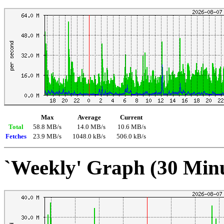
Max
Average
Current
Total
58.8 MB/s
14.0 MB/s
10.6 MB/s
Fetches
23.9 MB/s
1048.0 kB/s
506.0 kB/s
`Weekly' Graph (30 Min