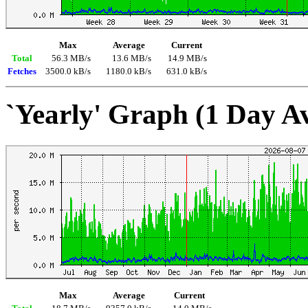
Max
Average
Current
Total
56.3 MB/s
13.6 MB/s
14.9 MB/s
Fetches
3500.0 kB/s
1180.0 kB/s
631.0 kB/s
`Yearly' Graph (1 Day A
Max
Average
Current