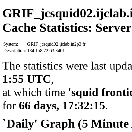
GRIF_jcsquid02.ijclab.
Cache Statistics: Server
System:
GRIF_jcsquid02.ijclab.in2p3.fr
Description:
134.158.72.63:3401
The statistics were last upd
1:55 UTC
,
at which time
'squid fronti
for
66 days, 17:32:15
.
`Daily' Graph (5 Minute