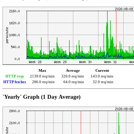
Max
Average
Current
HTTP reqs
2139.0 req/min
326.0 req/min
143.0 req/min
HTTP fetches
286.0 req/min
64.0 req/min
32.0 req/min
`Yearly' Graph (1 Day Average)