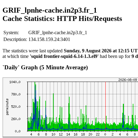
GRIF_lpnhe-cache.in2p3.fr_1
Cache Statistics: HTTP Hits/Requests
System:
GRIF_lpnhe-cache.in2p3.fr_1
Description:
134.158.159.24:3401
The statistics were last updated
Sunday, 9 August 2026 at 12:15 U
at which time
'squid frontier-squid-6.14-1.3.el9'
had been up for
9 d
`Daily' Graph (5 Minute Average)