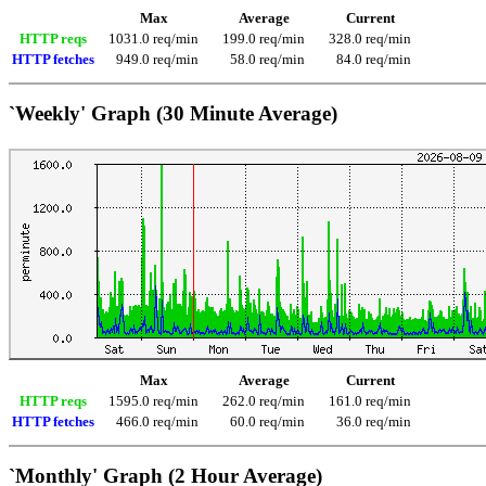
Max
Average
Current
HTTP reqs
1031.0 req/min
199.0 req/min
328.0 req/min
HTTP fetches
949.0 req/min
58.0 req/min
84.0 req/min
`Weekly' Graph (30 Minute Average)
Max
Average
Current
HTTP reqs
1595.0 req/min
262.0 req/min
161.0 req/min
HTTP fetches
466.0 req/min
60.0 req/min
36.0 req/min
`Monthly' Graph (2 Hour Average)