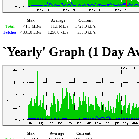
Max
Average
Current
Total
41.0 MB/s
11.1 MB/s
1721.0 kB/s
Fetches
4881.0 kB/s
1250.0 kB/s
555.0 kB/s
`Yearly' Graph (1 Day A
Max
Average
Current