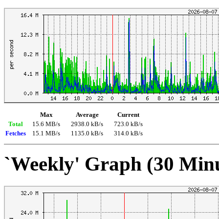
Max
Average
Current
Total
15.6 MB/s
2938.0 kB/s
723.0 kB/s
Fetches
15.1 MB/s
1135.0 kB/s
314.0 kB/s
`Weekly' Graph (30 Min