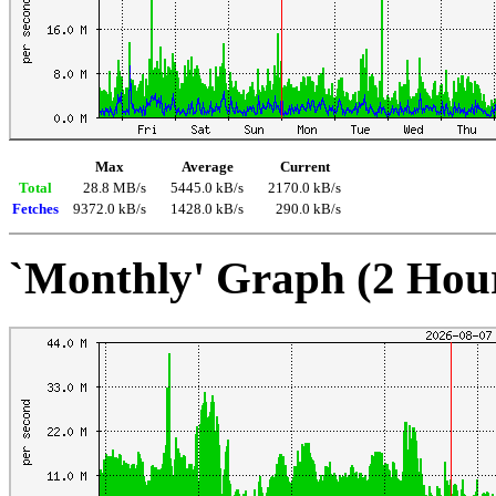
Max
Average
Current
Total
28.8 MB/s
5445.0 kB/s
2170.0 kB/s
Fetches
9372.0 kB/s
1428.0 kB/s
290.0 kB/s
`Monthly' Graph (2 Hou