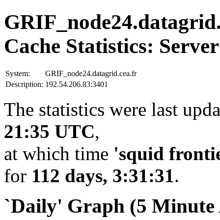
GRIF_node24.datagrid.
Cache Statistics: Server
System:
GRIF_node24.datagrid.cea.fr
Description:
192.54.206.83:3401
The statistics were last upd
21:35 UTC
,
at which time
'squid fronti
for
112 days, 3:31:31
.
`Daily' Graph (5 Minute