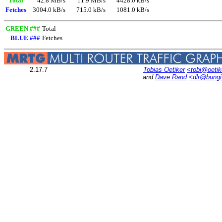
Total
42.8 MB/s
11.9 MB/s
4428.0 kB/s
Fetches
3004.0 kB/s
715.0 kB/s
1081.0 kB/s
GREEN ###
Total
BLUE ###
Fetches
2.17.7
Tobias Oetiker
<tobi@oetik
and
Dave Rand
<dlr@bung