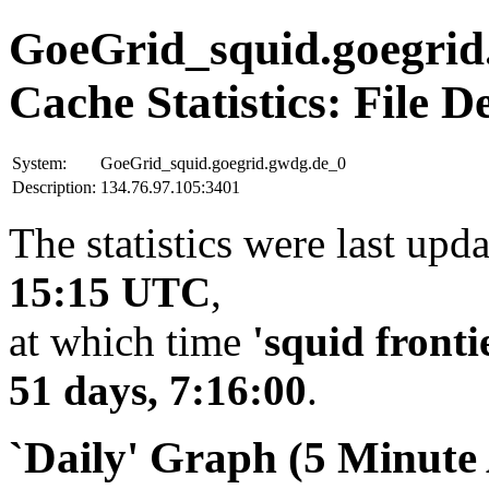
GoeGrid_squid.goegrid
Cache Statistics: File D
System:
GoeGrid_squid.goegrid.gwdg.de_0
Description:
134.76.97.105:3401
The statistics were last upd
15:15 UTC
,
at which time
'squid fronti
51 days, 7:16:00
.
`Daily' Graph (5 Minute