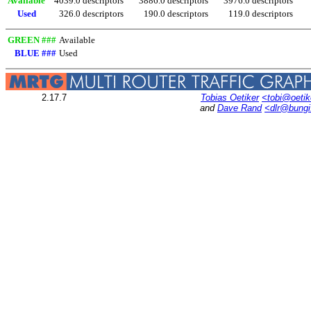
Available
4039.0 descriptors
3886.0 descriptors
3976.0 descriptors
Used
326.0 descriptors
190.0 descriptors
119.0 descriptors
GREEN ###
Available
BLUE ###
Used
2.17.7
Tobias Oetiker
<tobi@oetik
and
Dave Rand
<dlr@bung