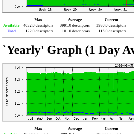
Max
Average
Current
Available
4032.0 descriptors
3991.0 descriptors
3980.0 descriptors
Used
122.0 descriptors
101.0 descriptors
115.0 descriptors
`Yearly' Graph (1 Day A
Max
Average
Current