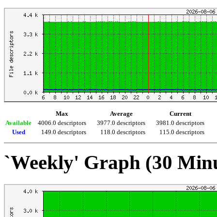
Max
Average
Current
Available
4006.0 descriptors
3977.0 descriptors
3981.0 descriptors
Used
149.0 descriptors
118.0 descriptors
115.0 descriptors
`Weekly' Graph (30 Min