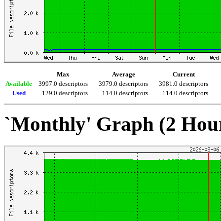
Max
Average
Current
Available
3997.0 descriptors
3979.0 descriptors
3981.0 descriptors
Used
129.0 descriptors
114.0 descriptors
114.0 descriptors
`Monthly' Graph (2 Hou