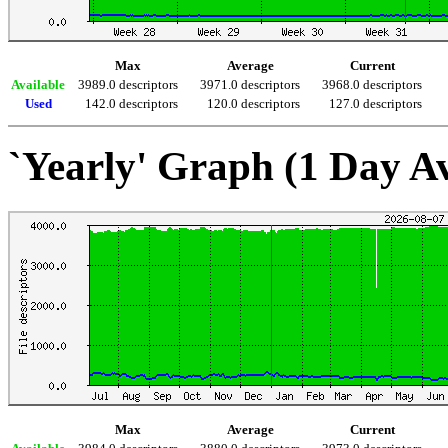
Max
Average
Current
Available
3989.0 descriptors
3971.0 descriptors
3968.0 descriptors
Used
142.0 descriptors
120.0 descriptors
127.0 descriptors
`Yearly' Graph (1 Day A
Max
Average
Current