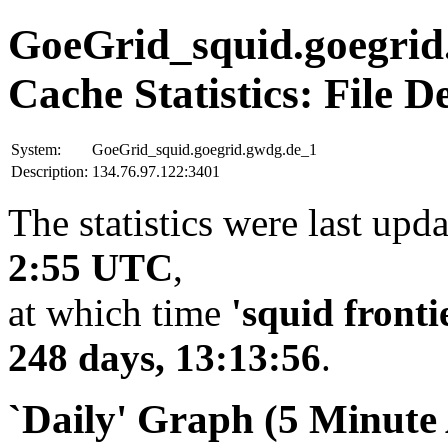
GoeGrid_squid.goegrid
Cache Statistics: File D
System:
GoeGrid_squid.goegrid.gwdg.de_1
Description:
134.76.97.122:3401
The statistics were last upd
2:55 UTC
,
at which time
'squid fronti
248 days, 13:13:56
.
`Daily' Graph (5 Minute