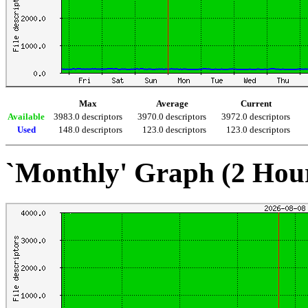
Max
Average
Current
Available
3983.0 descriptors
3970.0 descriptors
3972.0 descriptors
Used
148.0 descriptors
123.0 descriptors
123.0 descriptors
`Monthly' Graph (2 Hou