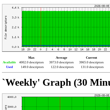
Max
Average
Current
Available
4002.0 descriptors
3973.0 descriptors
3965.0 descriptors
Used
149.0 descriptors
122.0 descriptors
131.0 descriptors
`Weekly' Graph (30 Min