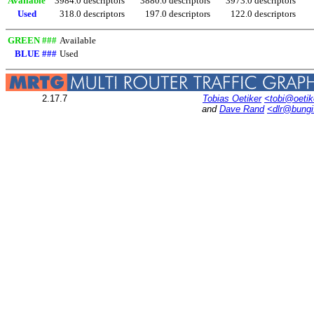
Available
3984.0 descriptors
3880.0 descriptors
3973.0 descriptors
Used
318.0 descriptors
197.0 descriptors
122.0 descriptors
GREEN ###
Available
BLUE ###
Used
2.17.7
Tobias Oetiker
<tobi@oetik
and
Dave Rand
<dlr@bung