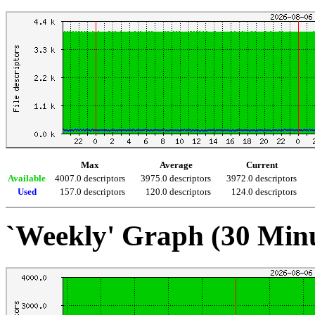
Max
Average
Current
Available
4007.0 descriptors
3975.0 descriptors
3972.0 descriptors
Used
157.0 descriptors
120.0 descriptors
124.0 descriptors
`Weekly' Graph (30 Min