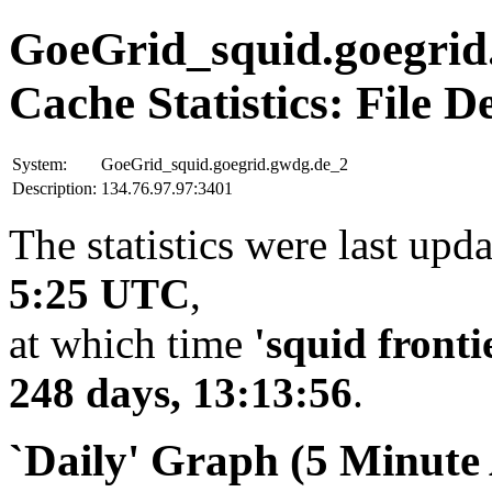
GoeGrid_squid.goegrid
Cache Statistics: File D
System:
GoeGrid_squid.goegrid.gwdg.de_2
Description:
134.76.97.97:3401
The statistics were last upd
5:25 UTC
,
at which time
'squid fronti
248 days, 13:13:56
.
`Daily' Graph (5 Minute