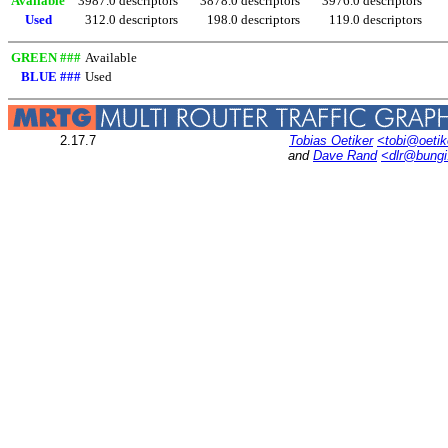
Available
3987.0 descriptors
3878.0 descriptors
3976.0 descriptors
Used
312.0 descriptors
198.0 descriptors
119.0 descriptors
GREEN ###
Available
BLUE ###
Used
2.17.7
Tobias Oetiker
<tobi@oetik
and
Dave Rand
<dlr@bung