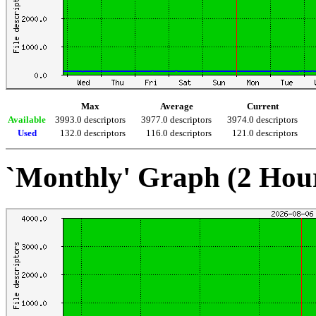
Max
Average
Current
Available
3993.0 descriptors
3977.0 descriptors
3974.0 descriptors
Used
132.0 descriptors
116.0 descriptors
121.0 descriptors
`Monthly' Graph (2 Hou