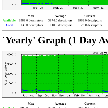
Max
Average
Current
Available
3989.0 descriptors
3974.0 descriptors
3969.0 descriptors
Used
139.0 descriptors
118.0 descriptors
126.0 descriptors
`Yearly' Graph (1 Day A
Max
Average
Current