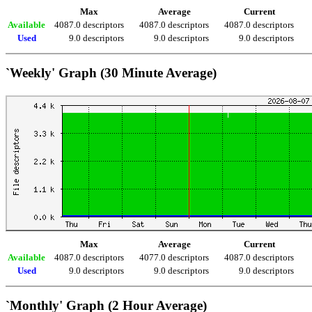
Max
Average
Current
Available
4087.0 descriptors
4087.0 descriptors
4087.0 descriptors
Used
9.0 descriptors
9.0 descriptors
9.0 descriptors
`Weekly' Graph (30 Minute Average)
Max
Average
Current
Available
4087.0 descriptors
4077.0 descriptors
4087.0 descriptors
Used
9.0 descriptors
9.0 descriptors
9.0 descriptors
`Monthly' Graph (2 Hour Average)