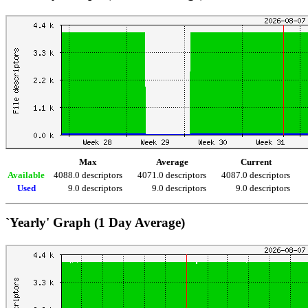
Max
Average
Current
Available
4088.0 descriptors
4071.0 descriptors
4087.0 descriptors
Used
9.0 descriptors
9.0 descriptors
9.0 descriptors
`Yearly' Graph (1 Day Average)