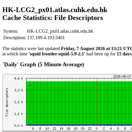
HK-LCG2_px01.atlas.cuhk.edu.hk
Cache Statistics: File Descriptors
System:
HK-LCG2_px01.atlas.cuhk.edu.hk
Description:
137.189.4.193:3401
The statistics were last updated
Friday, 7 August 2026 at 13:21 UT
at which time
'squid frontier-squid-5.9-2.1'
had been up for
15 days
`Daily' Graph (5 Minute Average)