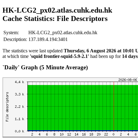
HK-LCG2_px02.atlas.cuhk.edu.hk
Cache Statistics: File Descriptors
System:
HK-LCG2_px02.atlas.cuhk.edu.hk
Description:
137.189.4.194:3401
The statistics were last updated
Thursday, 6 August 2026 at 10:01
at which time
'squid frontier-squid-5.9-2.1'
had been up for
14 days
`Daily' Graph (5 Minute Average)