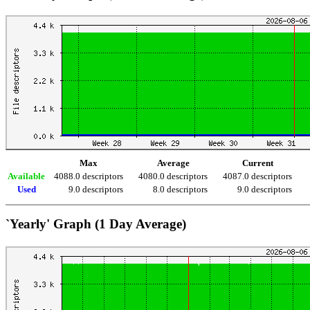
Max
Average
Current
Available
4088.0 descriptors
4080.0 descriptors
4087.0 descriptors
Used
9.0 descriptors
8.0 descriptors
9.0 descriptors
`Yearly' Graph (1 Day Average)