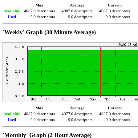
Max
Average
Current
Available
4087.0 descriptors
4087.0 descriptors
4087.0 descriptors
Used
9.0 descriptors
9.0 descriptors
9.0 descriptors
`Weekly' Graph (30 Minute Average)
Max
Average
Current
Available
4087.0 descriptors
4077.0 descriptors
4087.0 descriptors
Used
9.0 descriptors
9.0 descriptors
9.0 descriptors
`Monthly' Graph (2 Hour Average)