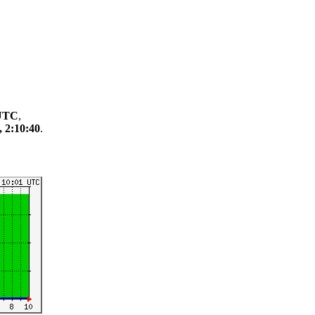
 UTC
,
, 2:10:40
.