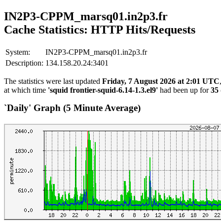
IN2P3-CPPM_marsq01.in2p3.fr
Cache Statistics: HTTP Hits/Requests
System:
IN2P3-CPPM_marsq01.in2p3.fr
Description:
134.158.20.24:3401
The statistics were last updated
Friday, 7 August 2026 at 2:01 UTC
at which time
'squid frontier-squid-6.14-1.3.el9'
had been up for
35 
`Daily' Graph (5 Minute Average)