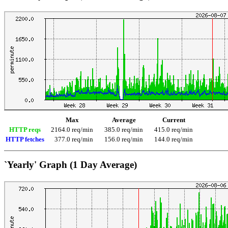
Max
Average
Current
HTTP reqs
2164.0 req/min
385.0 req/min
415.0 req/min
HTTP fetches
377.0 req/min
156.0 req/min
144.0 req/min
`Yearly' Graph (1 Day Average)