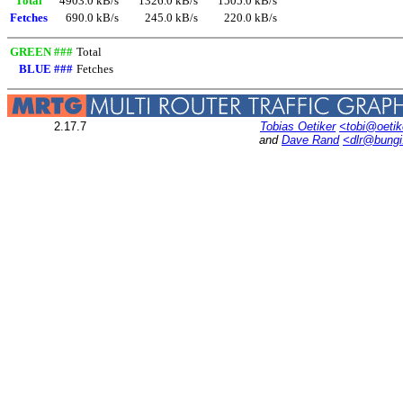
Total
4903.0 kB/s
1326.0 kB/s
1505.0 kB/s
Fetches
690.0 kB/s
245.0 kB/s
220.0 kB/s
GREEN ###
Total
BLUE ###
Fetches
2.17.7
Tobias Oetiker
<tobi@oetik
and
Dave Rand
<dlr@bung