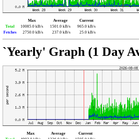
Max
Average
Current
Total
10085.0 kB/s
1501.0 kB/s
965.0 kB/s
Fetches
2750.0 kB/s
237.0 kB/s
25.0 kB/s
`Yearly' Graph (1 Day A
Max
Average
Current