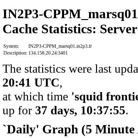
IN2P3-CPPM_marsq01.
Cache Statistics: Server
System:
IN2P3-CPPM_marsq01.in2p3.fr
Description:
134.158.20.24:3401
The statistics were last upd
20:41 UTC
,
at which time
'squid fronti
up for
37 days, 10:37:55
.
`Daily' Graph (5 Minute