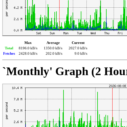
Max
Average
Current
Total
8196.0 kB/s
1350.0 kB/s
2027.0 kB/s
Fetches
2428.0 kB/s
202.0 kB/s
9.0 kB/s
`Monthly' Graph (2 Hou