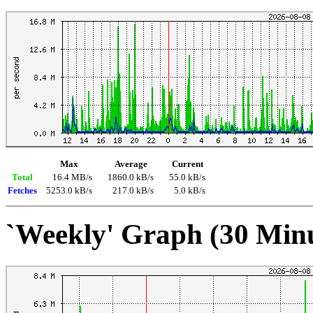
Max
Average
Current
Total
16.4 MB/s
1860.0 kB/s
55.0 kB/s
Fetches
5253.0 kB/s
217.0 kB/s
5.0 kB/s
`Weekly' Graph (30 Min