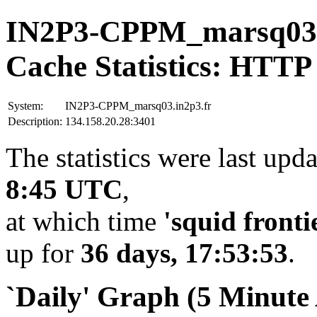
IN2P3-CPPM_marsq03.
Cache Statistics: HTTP
System:
IN2P3-CPPM_marsq03.in2p3.fr
Description:
134.158.20.28:3401
The statistics were last upd
8:45 UTC
,
at which time
'squid fronti
up for
36 days, 17:53:53
.
`Daily' Graph (5 Minute