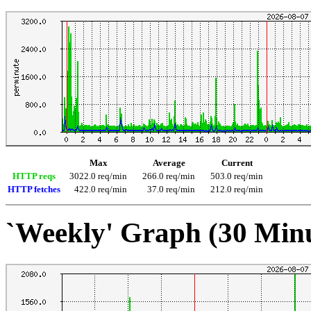
Max
Average
Current
HTTP reqs
3022.0 req/min
266.0 req/min
503.0 req/min
HTTP fetches
422.0 req/min
37.0 req/min
212.0 req/min
`Weekly' Graph (30 Min