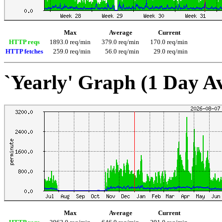
Max
Average
Current
HTTP reqs
1893.0 req/min
379.0 req/min
170.0 req/min
HTTP fetches
259.0 req/min
56.0 req/min
29.0 req/min
`Yearly' Graph (1 Day A
Max
Average
Current