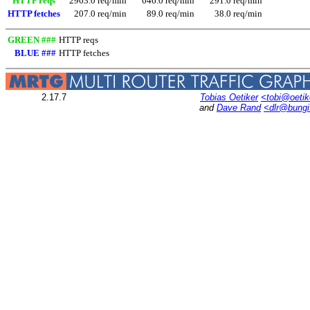
HTTP reqs
2963.0 req/min
646.0 req/min
291.0 req/min
HTTP fetches
207.0 req/min
89.0 req/min
38.0 req/min
GREEN ###
HTTP reqs
BLUE ###
HTTP fetches
2.17.7
Tobias Oetiker
<tobi@oetik
and
Dave Rand
<dlr@bung