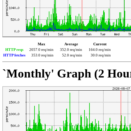
Max
Average
Current
HTTP reqs
2057.0 req/min
352.0 req/min
164.0 req/min
HTTP fetches
353.0 req/min
52.0 req/min
30.0 req/min
`Monthly' Graph (2 Hou