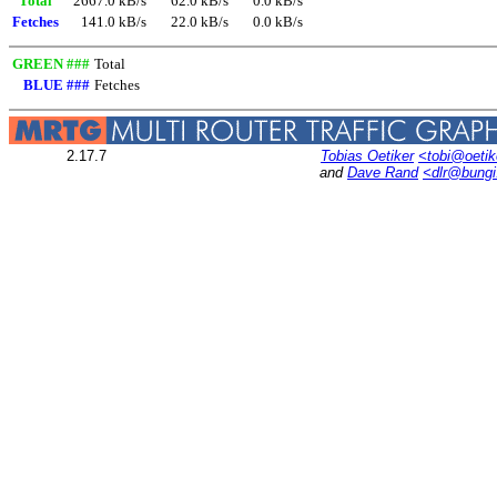
Total
2667.0 kB/s
62.0 kB/s
0.0 kB/s
Fetches
141.0 kB/s
22.0 kB/s
0.0 kB/s
GREEN ###
Total
BLUE ###
Fetches
2.17.7
Tobias Oetiker
<tobi@oetik
and
Dave Rand
<dlr@bung