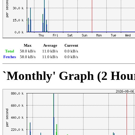
Max
Average
Current
Total
58.0 kB/s
11.0 kB/s
0.0 kB/s
Fetches
58.0 kB/s
11.0 kB/s
0.0 kB/s
`Monthly' Graph (2 Hou