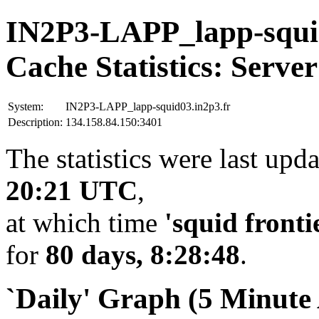
IN2P3-LAPP_lapp-squid
Cache Statistics: Server
System:
IN2P3-LAPP_lapp-squid03.in2p3.fr
Description:
134.158.84.150:3401
The statistics were last upd
20:21 UTC
,
at which time
'squid fronti
for
80 days, 8:28:48
.
`Daily' Graph (5 Minute