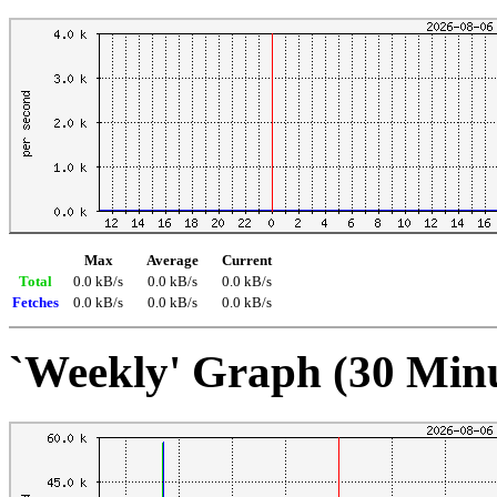
Max
Average
Current
Total
0.0 kB/s
0.0 kB/s
0.0 kB/s
Fetches
0.0 kB/s
0.0 kB/s
0.0 kB/s
`Weekly' Graph (30 Min