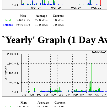
Max
Average
Current
Total
866.0 kB/s
22.0 kB/s
0.0 kB/s
Fetches
864.0 kB/s
19.0 kB/s
0.0 kB/s
`Yearly' Graph (1 Day A
Max
Average
Current