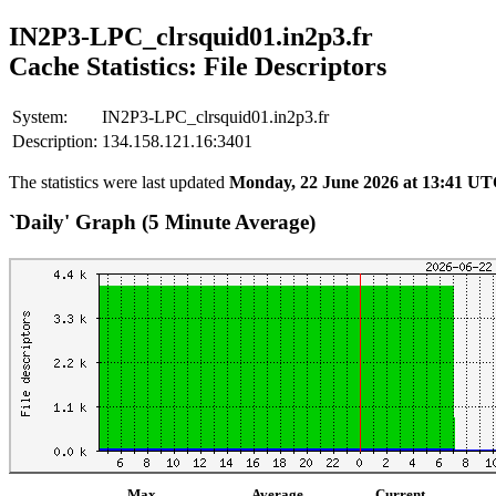
IN2P3-LPC_clrsquid01.in2p3.fr
Cache Statistics: File Descriptors
System:
IN2P3-LPC_clrsquid01.in2p3.fr
Description:
134.158.121.16:3401
The statistics were last updated
Monday, 22 June 2026 at 13:41 U
`Daily' Graph (5 Minute Average)
Max
Average
Current