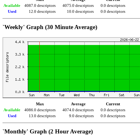
Available
4087.0 descriptors
4075.0 descriptors
0.0 descriptors
Used
12.0 descriptors
10.0 descriptors
0.0 descriptors
`Weekly' Graph (30 Minute Average)
Max
Average
Current
Available
4086.0 descriptors
4074.0 descriptors
0.0 descriptors
Used
13.0 descriptors
9.0 descriptors
0.0 descriptors
`Monthly' Graph (2 Hour Average)