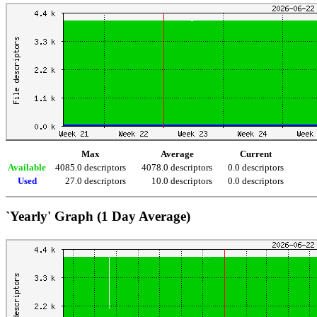
Max
Average
Current
Available
4085.0 descriptors
4078.0 descriptors
0.0 descriptors
Used
27.0 descriptors
10.0 descriptors
0.0 descriptors
`Yearly' Graph (1 Day Average)