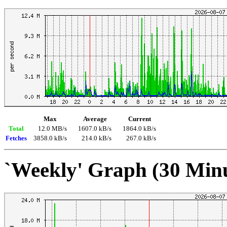
Max
Average
Current
Total
12.0 MB/s
1607.0 kB/s
1864.0 kB/s
Fetches
3858.0 kB/s
214.0 kB/s
267.0 kB/s
`Weekly' Graph (30 Min