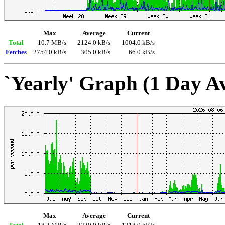
Max
Average
Current
Total
10.7 MB/s
2124.0 kB/s
1004.0 kB/s
Fetches
2754.0 kB/s
305.0 kB/s
66.0 kB/s
`Yearly' Graph (1 Day A
Max
Average
Current