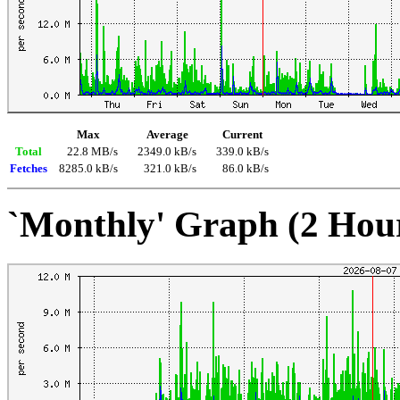
Max
Average
Current
Total
22.8 MB/s
2349.0 kB/s
339.0 kB/s
Fetches
8285.0 kB/s
321.0 kB/s
86.0 kB/s
`Monthly' Graph (2 Hou