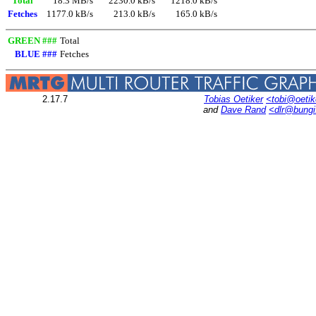
Total
18.3 MB/s
2230.0 kB/s
1218.0 kB/s
Fetches
1177.0 kB/s
213.0 kB/s
165.0 kB/s
GREEN ###
Total
BLUE ###
Fetches
2.17.7
Tobias Oetiker
<tobi@oetik
and
Dave Rand
<dlr@bung