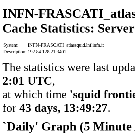
INFN-FRASCATI_atlassq
Cache Statistics: Server
System:
INFN-FRASCATI_atlassquid.lnf.infn.it
Description:
192.84.128.21:3401
The statistics were last upd
2:01 UTC
,
at which time
'squid fronti
for
43 days, 13:49:27
.
`Daily' Graph (5 Minute