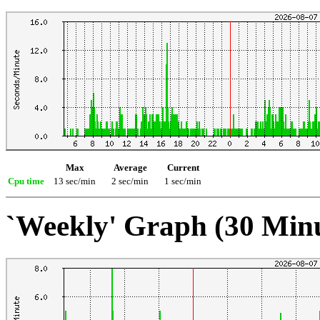
Max
Average
Current
Cpu time
13 sec/min
2 sec/min
1 sec/min
`Weekly' Graph (30 Min