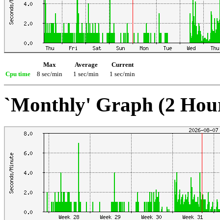
Max
Average
Current
Cpu time
8 sec/min
1 sec/min
1 sec/min
`Monthly' Graph (2 Hou