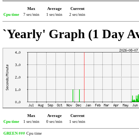
Max
Average
Current
Cpu time
7 sec/min
1 sec/min
2 sec/min
`Yearly' Graph (1 Day A
Max
Average
Current
Cpu time
1 sec/min
0 sec/min
1 sec/min
GREEN ###
Cpu time