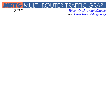
2.17.7
Tobias Oetiker
<tobi@oetik
and
Dave Rand
<dlr@bung