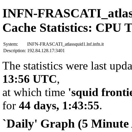
INFN-FRASCATI_atlassq
Cache Statistics: CPU 
System:
INFN-FRASCATI_atlassquid1.lnf.infn.it
Description:
192.84.128.17:3401
The statistics were last upd
13:56 UTC
,
at which time
'squid fronti
for
44 days, 1:43:55
.
`Daily' Graph (5 Minute