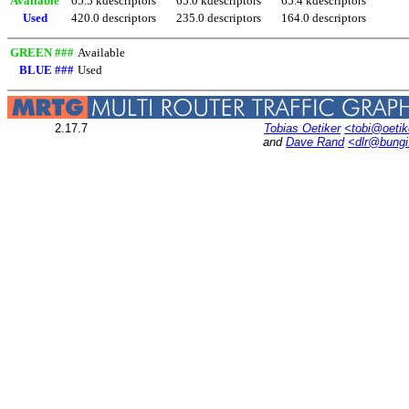
Available
65.5 kdescriptors
65.0 kdescriptors
65.4 kdescriptors
Used
420.0 descriptors
235.0 descriptors
164.0 descriptors
GREEN ###
Available
BLUE ###
Used
2.17.7
Tobias Oetiker
<tobi@oetik
and
Dave Rand
<dlr@bung