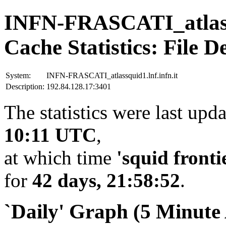
INFN-FRASCATI_atlassq
Cache Statistics: File D
System:
INFN-FRASCATI_atlassquid1.lnf.infn.it
Description:
192.84.128.17:3401
The statistics were last upd
10:11 UTC
,
at which time
'squid fronti
for
42 days, 21:58:52
.
`Daily' Graph (5 Minute