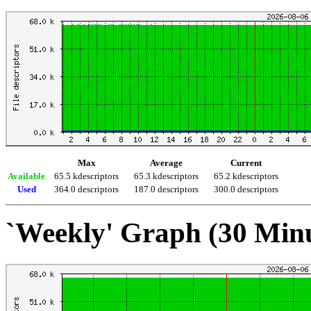
Max
Average
Current
Available
65.5 kdescriptors
65.3 kdescriptors
65.2 kdescriptors
Used
364.0 descriptors
187.0 descriptors
300.0 descriptors
`Weekly' Graph (30 Min