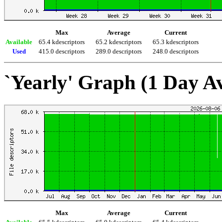
Max
Average
Current
Available
65.4 kdescriptors
65.2 kdescriptors
65.3 kdescriptors
Used
415.0 descriptors
289.0 descriptors
248.0 descriptors
`Yearly' Graph (1 Day A
Max
Average
Current