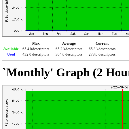
Max
Average
Current
Available
65.4 kdescriptors
65.2 kdescriptors
65.3 kdescriptors
Used
432.0 descriptors
304.0 descriptors
273.0 descriptors
`Monthly' Graph (2 Hou