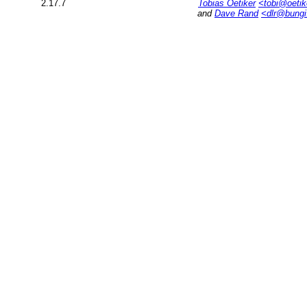
2.17.7
Tobias Oetiker
<tobi@oetik
and
Dave Rand
<dlr@bung