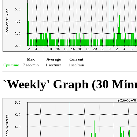
Max
Average
Current
Cpu time
7 sec/min
1 sec/min
1 sec/min
`Weekly' Graph (30 Min