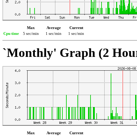
Max
Average
Current
Cpu time
5 sec/min
1 sec/min
1 sec/min
`Monthly' Graph (2 Hou
Max
Average
Current