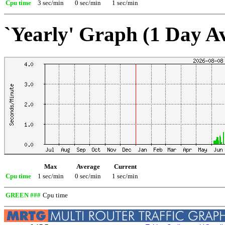
Cpu time
3 sec/min
0 sec/min
1 sec/min
`Yearly' Graph (1 Day A
Max
Average
Current
Cpu time
1 sec/min
0 sec/min
1 sec/min
GREEN ###
Cpu time