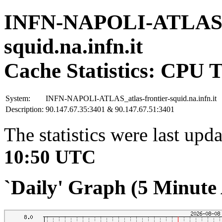
INFN-NAPOLI-ATLAS_at
squid.na.infn.it
Cache Statistics: CPU 
System:
INFN-NAPOLI-ATLAS_atlas-frontier-squid.na.infn.it
Description:
90.147.67.35:3401 & 90.147.67.51:3401
The statistics were last upd
10:50 UTC
`Daily' Graph (5 Minute