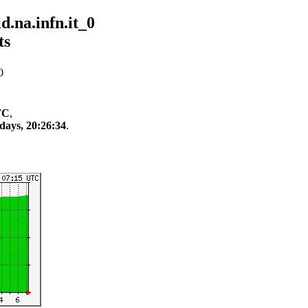
.na.infn.it_0
ts
0
TC
,
days, 20:26:34
.