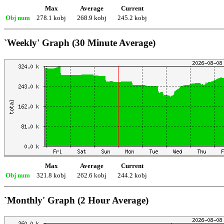
Max
Average
Current
Obj num
278.1 kobj
268.9 kobj
245.2 kobj
`Weekly' Graph (30 Minute Average)
Max
Average
Current
Obj num
321.8 kobj
262.6 kobj
244.2 kobj
`Monthly' Graph (2 Hour Average)