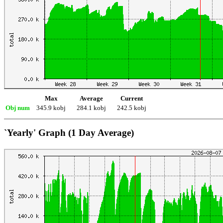
Max
Average
Current
Obj num
345.9 kobj
284.1 kobj
242.5 kobj
`Yearly' Graph (1 Day Average)