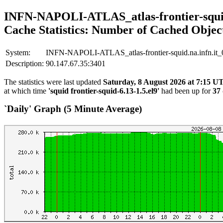
INFN-NAPOLI-ATLAS_atlas-frontier-squid
Cache Statistics: Number of Cached Objec
System:
INFN-NAPOLI-ATLAS_atlas-frontier-squid.na.infn.it_
Description:
90.147.67.35:3401
The statistics were last updated
Saturday, 8 August 2026 at 7:15 U
at which time
'squid frontier-squid-6.13-1.5.el9'
had been up for
37 
`Daily' Graph (5 Minute Average)