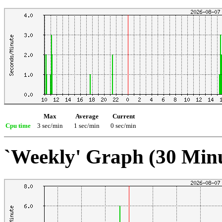
Max
Average
Current
Cpu time
3 sec/min
1 sec/min
0 sec/min
`Weekly' Graph (30 Min