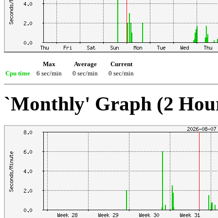
Max
Average
Current
Cpu time
6 sec/min
0 sec/min
0 sec/min
`Monthly' Graph (2 Hou