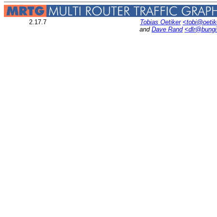
2.17.7
Tobias Oetiker
<tobi@oetik
and
Dave Rand
<dlr@bung