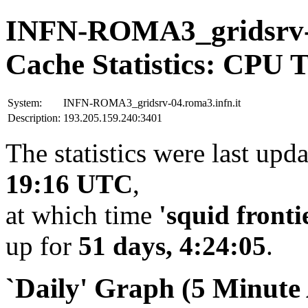
INFN-ROMA3_gridsrv-0
Cache Statistics: CPU 
System:
INFN-ROMA3_gridsrv-04.roma3.infn.it
Description:
193.205.159.240:3401
The statistics were last upd
19:16 UTC
,
at which time
'squid fronti
up for
51 days, 4:24:05
.
`Daily' Graph (5 Minute