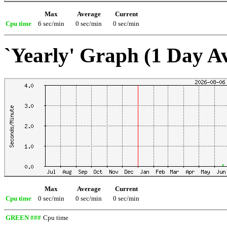
Max
Average
Current
Cpu time
6 sec/min
0 sec/min
0 sec/min
`Yearly' Graph (1 Day A
Max
Average
Current
Cpu time
0 sec/min
0 sec/min
0 sec/min
GREEN ###
Cpu time