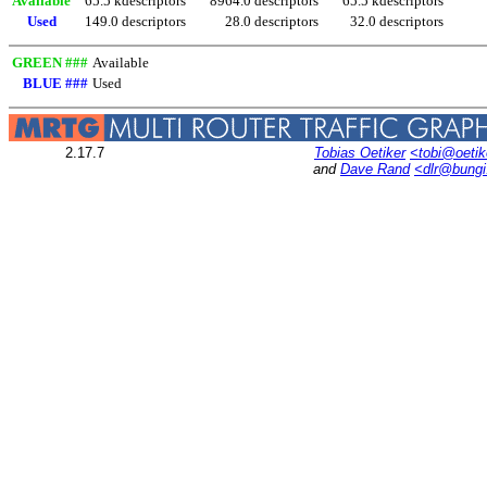
Available
65.5 kdescriptors
8964.0 descriptors
65.5 kdescriptors
Used
149.0 descriptors
28.0 descriptors
32.0 descriptors
GREEN ###
Available
BLUE ###
Used
2.17.7
Tobias Oetiker
<tobi@oetik
and
Dave Rand
<dlr@bung