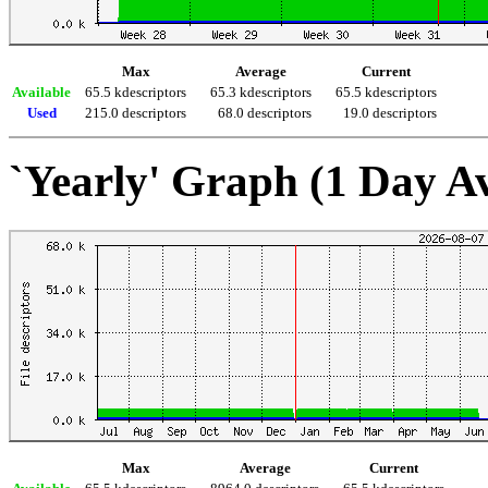
Max
Average
Current
Available
65.5 kdescriptors
65.3 kdescriptors
65.5 kdescriptors
Used
215.0 descriptors
68.0 descriptors
19.0 descriptors
`Yearly' Graph (1 Day A
Max
Average
Current