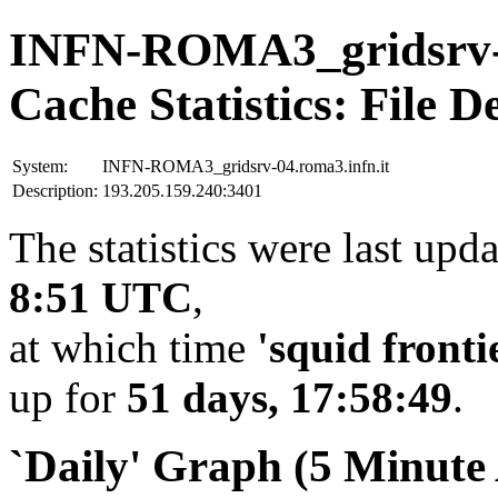
INFN-ROMA3_gridsrv-0
Cache Statistics: File D
System:
INFN-ROMA3_gridsrv-04.roma3.infn.it
Description:
193.205.159.240:3401
The statistics were last upd
8:51 UTC
,
at which time
'squid fronti
up for
51 days, 17:58:49
.
`Daily' Graph (5 Minute