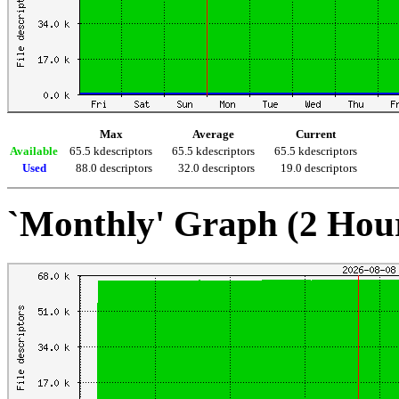
Max
Average
Current
Available
65.5 kdescriptors
65.5 kdescriptors
65.5 kdescriptors
Used
88.0 descriptors
32.0 descriptors
19.0 descriptors
`Monthly' Graph (2 Hou