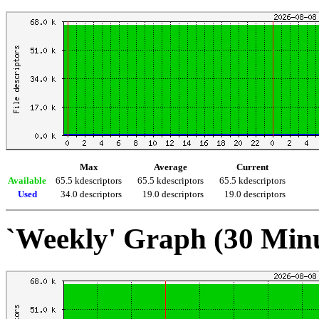
Max
Average
Current
Available
65.5 kdescriptors
65.5 kdescriptors
65.5 kdescriptors
Used
34.0 descriptors
19.0 descriptors
19.0 descriptors
`Weekly' Graph (30 Min