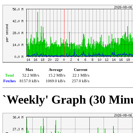
Max
Average
Current
Total
52.2 MB/s
15.2 MB/s
22.1 MB/s
Fetches
8157.0 kB/s
1069.0 kB/s
257.0 kB/s
`Weekly' Graph (30 Min