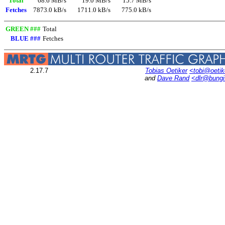
Total
68.6 MB/s
19.0 MB/s
15.7 MB/s
Fetches
7873.0 kB/s
1711.0 kB/s
775.0 kB/s
GREEN ###
Total
BLUE ###
Fetches
2.17.7
Tobias Oetiker
<tobi@oetik
and
Dave Rand
<dlr@bung