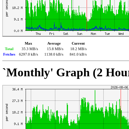
Max
Average
Current
Total
35.3 MB/s
15.8 MB/s
18.2 MB/s
Fetches
6297.0 kB/s
1138.0 kB/s
841.0 kB/s
`Monthly' Graph (2 Hou