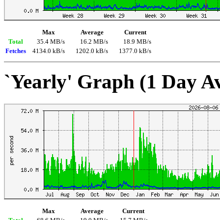
Max
Average
Current
Total
35.4 MB/s
16.2 MB/s
18.9 MB/s
Fetches
4134.0 kB/s
1202.0 kB/s
1377.0 kB/s
`Yearly' Graph (1 Day A
Max
Average
Current