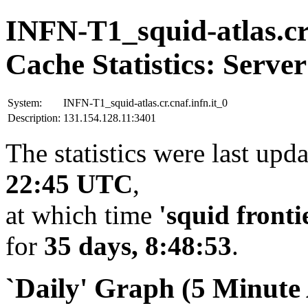
INFN-T1_squid-atlas.cr.
Cache Statistics: Server
System:
INFN-T1_squid-atlas.cr.cnaf.infn.it_0
Description:
131.154.128.11:3401
The statistics were last upd
22:45 UTC
,
at which time
'squid fronti
for
35 days, 8:48:53
.
`Daily' Graph (5 Minute