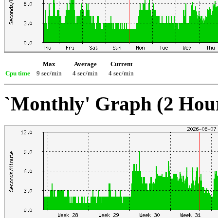
Max
Average
Current
Cpu time
9 sec/min
4 sec/min
4 sec/min
`Monthly' Graph (2 Hou