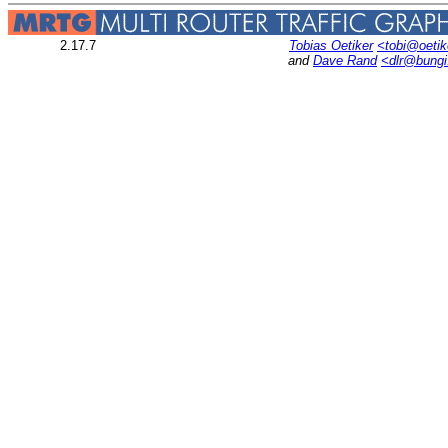
2.17.7
Tobias Oetiker
<tobi@oetik
and
Dave Rand
<dlr@bung