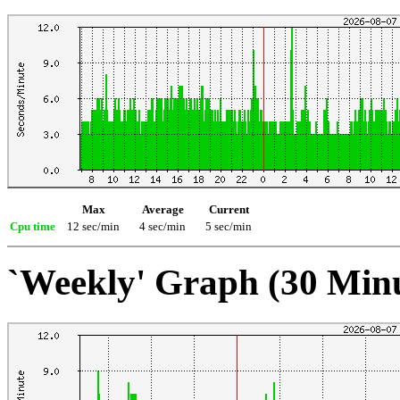
Max
Average
Current
Cpu time
12 sec/min
4 sec/min
5 sec/min
`Weekly' Graph (30 Min