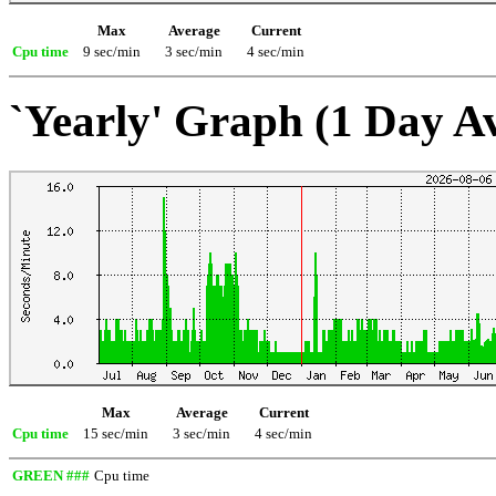
Max
Average
Current
Cpu time
9 sec/min
3 sec/min
4 sec/min
`Yearly' Graph (1 Day A
Max
Average
Current
Cpu time
15 sec/min
3 sec/min
4 sec/min
GREEN ###
Cpu time