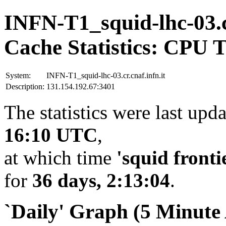
INFN-T1_squid-lhc-03.cr
Cache Statistics: CPU 
System:
INFN-T1_squid-lhc-03.cr.cnaf.infn.it
Description:
131.154.192.67:3401
The statistics were last upd
16:10 UTC
,
at which time
'squid fronti
for
36 days, 2:13:04
.
`Daily' Graph (5 Minute