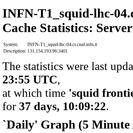
INFN-T1_squid-lhc-04.cr
Cache Statistics: Server
System:
INFN-T1_squid-lhc-04.cr.cnaf.infn.it
Description:
131.154.193.96:3401
The statistics were last upd
23:55 UTC
,
at which time
'squid fronti
for
37 days, 10:09:22
.
`Daily' Graph (5 Minute