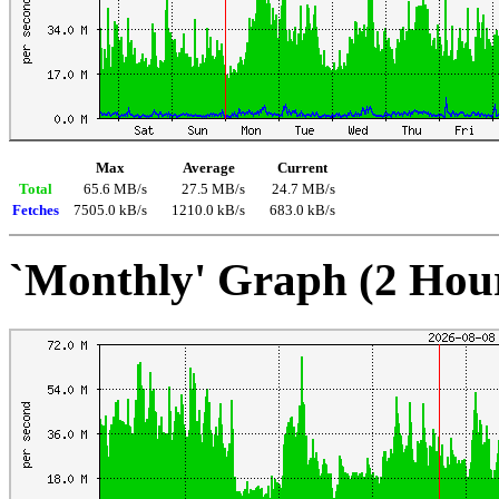
Max
Average
Current
Total
65.6 MB/s
27.5 MB/s
24.7 MB/s
Fetches
7505.0 kB/s
1210.0 kB/s
683.0 kB/s
`Monthly' Graph (2 Hou