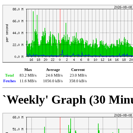
Max
Average
Current
Total
83.2 MB/s
24.6 MB/s
23.0 MB/s
Fetches
11.6 MB/s
1056.0 kB/s
358.0 kB/s
`Weekly' Graph (30 Min