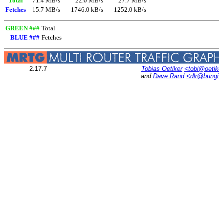
Total
71.4 MB/s
22.0 MB/s
27.7 MB/s
Fetches
15.7 MB/s
1746.0 kB/s
1252.0 kB/s
GREEN ###
Total
BLUE ###
Fetches
2.17.7
Tobias Oetiker
<tobi@oetik
and
Dave Rand
<dlr@bung