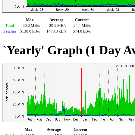
Max
Average
Current
Total
66.6 MB/s
29.5 MB/s
24.4 MB/s
Fetches
5130.0 kB/s
1473.0 kB/s
574.0 kB/s
`Yearly' Graph (1 Day A
Max
Average
Current