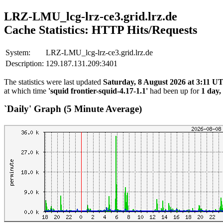
LRZ-LMU_lcg-lrz-ce3.grid.lrz.de
Cache Statistics: HTTP Hits/Requests
System:
LRZ-LMU_lcg-lrz-ce3.grid.lrz.de
Description:
129.187.131.209:3401
The statistics were last updated
Saturday, 8 August 2026 at 3:11 U
at which time
'squid frontier-squid-4.17-1.1'
had been up for
1 day,
`Daily' Graph (5 Minute Average)