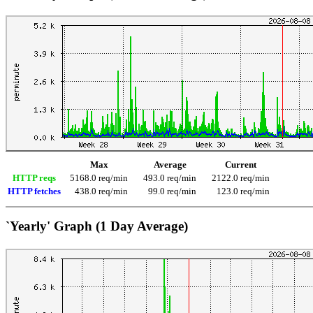
Max
Average
Current
HTTP reqs
5168.0 req/min
493.0 req/min
2122.0 req/min
HTTP fetches
438.0 req/min
99.0 req/min
123.0 req/min
`Yearly' Graph (1 Day Average)