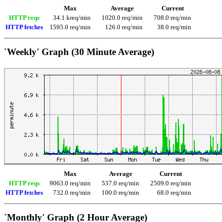
Max
Average
Current
HTTP reqs
34.1 kreq/min
1020.0 req/min
708.0 req/min
HTTP fetches
1595.0 req/min
126.0 req/min
38.0 req/min
`Weekly' Graph (30 Minute Average)
Max
Average
Current
HTTP reqs
9063.0 req/min
537.0 req/min
2509.0 req/min
HTTP fetches
732.0 req/min
100.0 req/min
68.0 req/min
`Monthly' Graph (2 Hour Average)