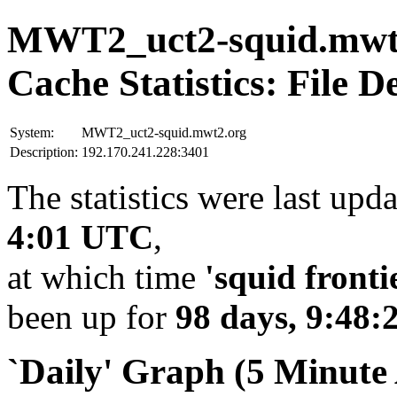
MWT2_uct2-squid.mwt
Cache Statistics: File D
System:
MWT2_uct2-squid.mwt2.org
Description:
192.170.241.228:3401
The statistics were last upd
4:01 UTC
,
at which time
'squid fronti
been up for
98 days, 9:48:
`Daily' Graph (5 Minute