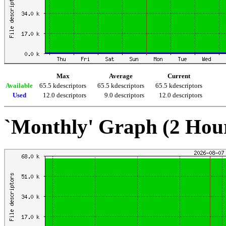
Max
Average
Current
Available
65.5 kdescriptors
65.5 kdescriptors
65.5 kdescriptors
Used
12.0 descriptors
9.0 descriptors
12.0 descriptors
`Monthly' Graph (2 Hou