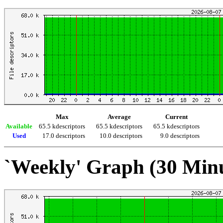
Max
Average
Current
Available
65.5 kdescriptors
65.5 kdescriptors
65.5 kdescriptors
Used
17.0 descriptors
10.0 descriptors
9.0 descriptors
`Weekly' Graph (30 Min