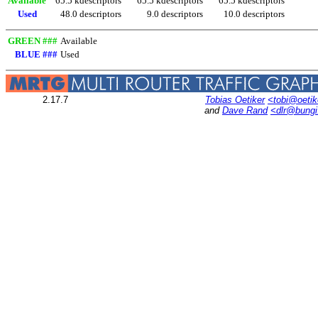
Available
65.5 kdescriptors
65.5 kdescriptors
65.5 kdescriptors
Used
48.0 descriptors
9.0 descriptors
10.0 descriptors
GREEN ###
Available
BLUE ###
Used
2.17.7
Tobias Oetiker
<tobi@oetik
and
Dave Rand
<dlr@bung