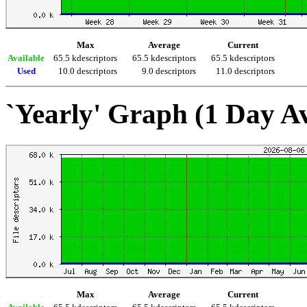
Max
Average
Current
Available
65.5 kdescriptors
65.5 kdescriptors
65.5 kdescriptors
Used
10.0 descriptors
9.0 descriptors
11.0 descriptors
`Yearly' Graph (1 Day A
Max
Average
Current