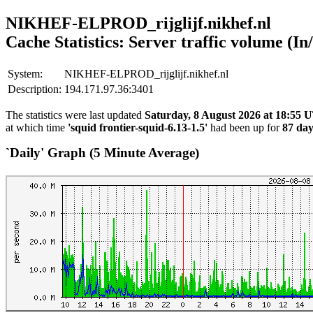
NIKHEF-ELPROD_rijglijf.nikhef.nl
Cache Statistics: Server traffic volume (In
System:
NIKHEF-ELPROD_rijglijf.nikhef.nl
Description:
194.171.97.36:3401
The statistics were last updated
Saturday, 8 August 2026 at 18:55
at which time
'squid frontier-squid-6.13-1.5'
had been up for
87 day
`Daily' Graph (5 Minute Average)