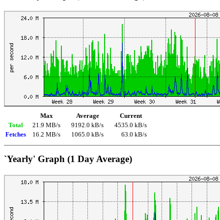
Max
Average
Current
Total
21.9 MB/s
9192.0 kB/s
4535.0 kB/s
Fetches
16.2 MB/s
1065.0 kB/s
63.0 kB/s
`Yearly' Graph (1 Day Average)