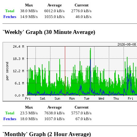
Max
Average
Current
Total
38.0 MB/s
6012.0 kB/s
2776.0 kB/s
Fetches
14.9 MB/s
1035.0 kB/s
46.0 kB/s
`Weekly' Graph (30 Minute Average)
Max
Average
Current
Total
23.5 MB/s
7638.0 kB/s
5757.0 kB/s
Fetches
18.0 MB/s
1037.0 kB/s
67.0 kB/s
`Monthly' Graph (2 Hour Average)