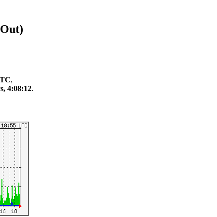
/Out)
 UTC
,
s, 4:08:12
.