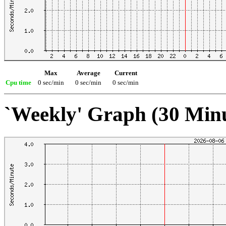
Max
Average
Current
Cpu time
0 sec/min
0 sec/min
0 sec/min
`Weekly' Graph (30 Min