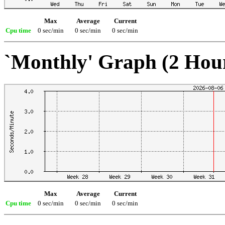
Max
Average
Current
Cpu time
0 sec/min
0 sec/min
0 sec/min
`Monthly' Graph (2 Hou
Max
Average
Current
Cpu time
0 sec/min
0 sec/min
0 sec/min