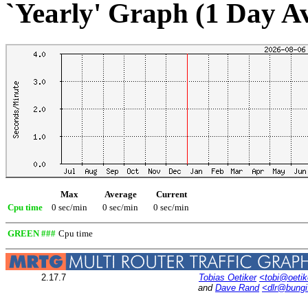
`Yearly' Graph (1 Day A
Max
Average
Current
Cpu time
0 sec/min
0 sec/min
0 sec/min
GREEN ###
Cpu time
2.17.7
Tobias Oetiker
<tobi@oetik
and
Dave Rand
<dlr@bung