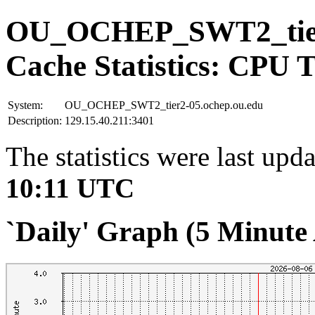
OU_OCHEP_SWT2_tier2
Cache Statistics: CPU 
System:
OU_OCHEP_SWT2_tier2-05.ochep.ou.edu
Description:
129.15.40.211:3401
The statistics were last upd
10:11 UTC
`Daily' Graph (5 Minute