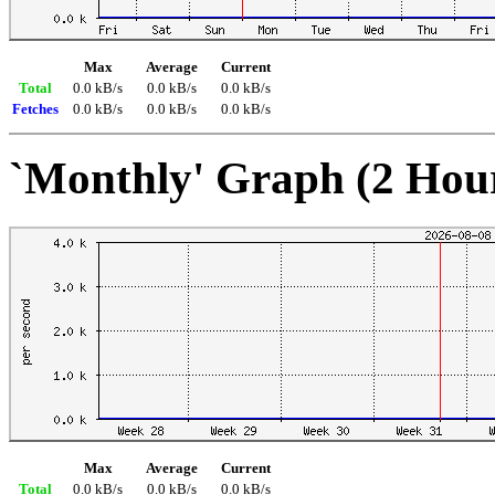
Max
Average
Current
Total
0.0 kB/s
0.0 kB/s
0.0 kB/s
Fetches
0.0 kB/s
0.0 kB/s
0.0 kB/s
`Monthly' Graph (2 Hou
Max
Average
Current
Total
0.0 kB/s
0.0 kB/s
0.0 kB/s