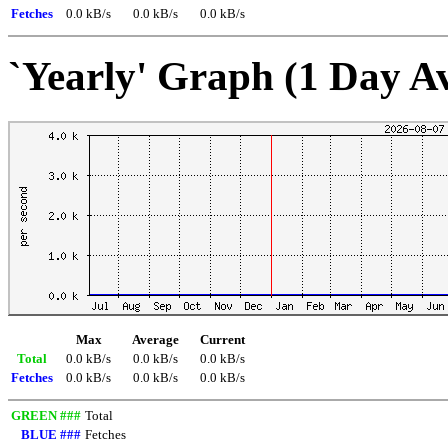
Fetches
0.0 kB/s
0.0 kB/s
0.0 kB/s
`Yearly' Graph (1 Day A
Max
Average
Current
Total
0.0 kB/s
0.0 kB/s
0.0 kB/s
Fetches
0.0 kB/s
0.0 kB/s
0.0 kB/s
GREEN ###
Total
BLUE ###
Fetches