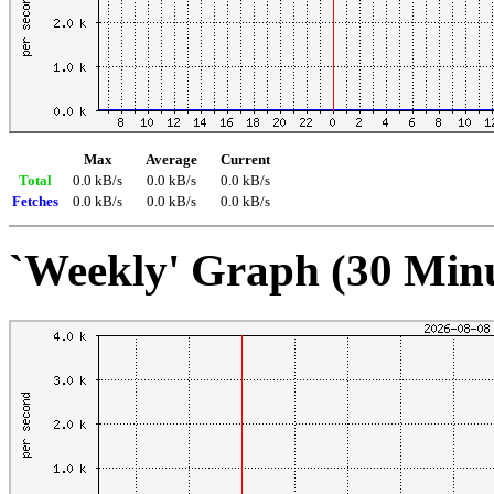
Max
Average
Current
Total
0.0 kB/s
0.0 kB/s
0.0 kB/s
Fetches
0.0 kB/s
0.0 kB/s
0.0 kB/s
`Weekly' Graph (30 Min