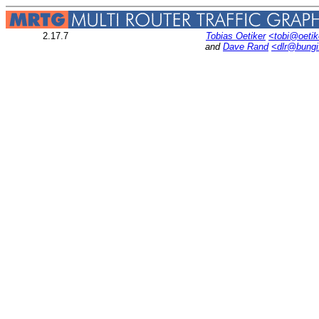
2.17.7
Tobias Oetiker
<tobi@oetik
and
Dave Rand
<dlr@bung