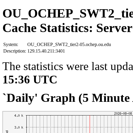
OU_OCHEP_SWT2_tier2
Cache Statistics: Server
System:
OU_OCHEP_SWT2_tier2-05.ochep.ou.edu
Description:
129.15.40.211:3401
The statistics were last upd
15:36 UTC
`Daily' Graph (5 Minute