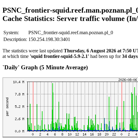
PSNC_frontier-squid.reef.man.poznan.pl_
Cache Statistics: Server traffic volume (In
System:
PSNC_frontier-squid.reef.man.poznan.pl_0
Description:
150.254.198.30:3401
The statistics were last updated
Thursday, 6 August 2026 at 7:50 
at which time
'squid frontier-squid-5.9-2.1'
had been up for
34 days
`Daily' Graph (5 Minute Average)