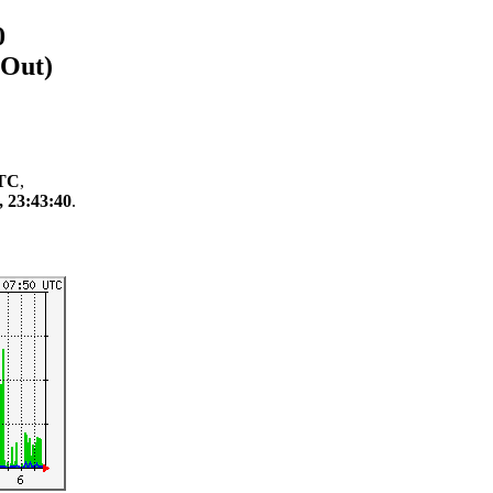
0
/Out)
UTC
,
, 23:43:40
.