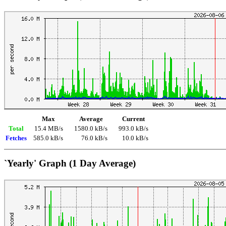
Max
Average
Current
Total
15.4 MB/s
1580.0 kB/s
993.0 kB/s
Fetches
585.0 kB/s
76.0 kB/s
10.0 kB/s
`Yearly' Graph (1 Day Average)