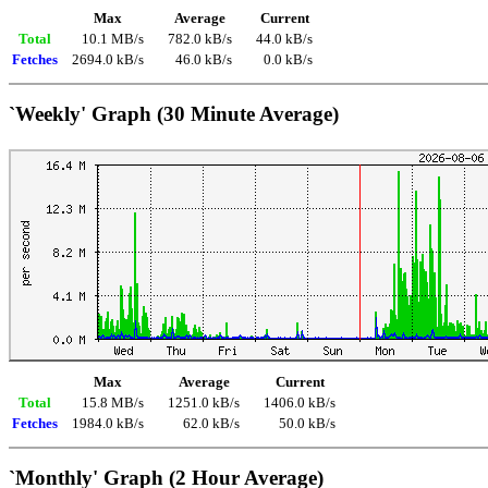
Max
Average
Current
Total
10.1 MB/s
782.0 kB/s
44.0 kB/s
Fetches
2694.0 kB/s
46.0 kB/s
0.0 kB/s
`Weekly' Graph (30 Minute Average)
Max
Average
Current
Total
15.8 MB/s
1251.0 kB/s
1406.0 kB/s
Fetches
1984.0 kB/s
62.0 kB/s
50.0 kB/s
`Monthly' Graph (2 Hour Average)