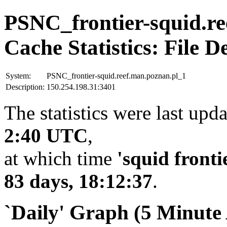
PSNC_frontier-squid.re
Cache Statistics: File D
System:
PSNC_frontier-squid.reef.man.poznan.pl_1
Description:
150.254.198.31:3401
The statistics were last upd
2:40 UTC
,
at which time
'squid fronti
83 days, 18:12:37
.
`Daily' Graph (5 Minute