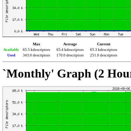
Max
Average
Current
Available
65.5 kdescriptors
65.4 kdescriptors
65.3 kdescriptors
Used
343.0 descriptors
170.0 descriptors
251.0 descriptors
`Monthly' Graph (2 Hou