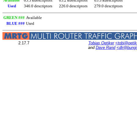
Available
65.5 kdescriptors
65.2 kdescriptors
65.3 kdescriptors
Used
346.0 descriptors
226.0 descriptors
279.0 descriptors
GREEN ###
Available
BLUE ###
Used
2.17.7
Tobias Oetiker
<tobi@oetik
and
Dave Rand
<dlr@bung