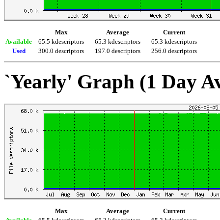
Max
Average
Current
Available
65.5 kdescriptors
65.3 kdescriptors
65.3 kdescriptors
Used
300.0 descriptors
197.0 descriptors
256.0 descriptors
`Yearly' Graph (1 Day A
Max
Average
Current