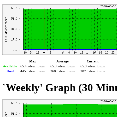
Max
Average
Current
Available
65.4 kdescriptors
65.3 kdescriptors
65.3 kdescriptors
Used
445.0 descriptors
269.0 descriptors
202.0 descriptors
`Weekly' Graph (30 Min