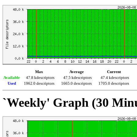
Max
Average
Current
Available
47.8 kdescriptors
47.5 kdescriptors
47.4 kdescriptors
Used
1962.0 descriptors
1665.0 descriptors
1705.0 descriptors
`Weekly' Graph (30 Min