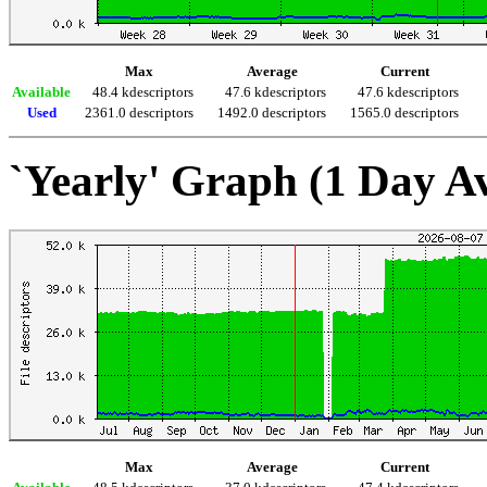
Max
Average
Current
Available
48.4 kdescriptors
47.6 kdescriptors
47.6 kdescriptors
Used
2361.0 descriptors
1492.0 descriptors
1565.0 descriptors
`Yearly' Graph (1 Day A
Max
Average
Current