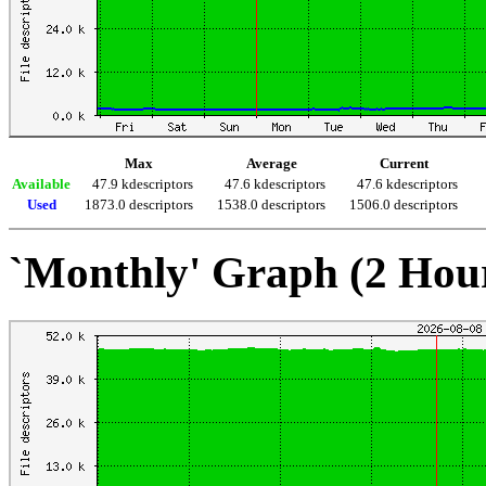
Max
Average
Current
Available
47.9 kdescriptors
47.6 kdescriptors
47.6 kdescriptors
Used
1873.0 descriptors
1538.0 descriptors
1506.0 descriptors
`Monthly' Graph (2 Hou