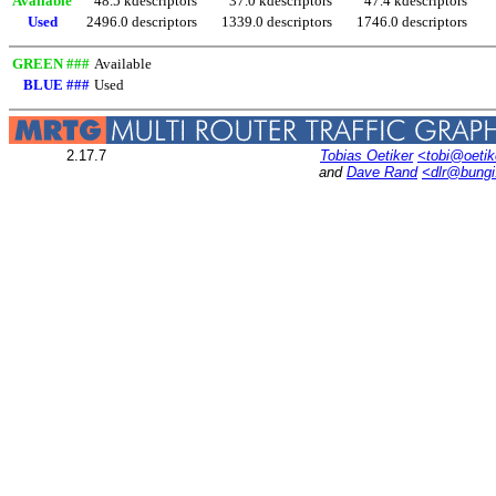
Available
48.5 kdescriptors
37.0 kdescriptors
47.4 kdescriptors
Used
2496.0 descriptors
1339.0 descriptors
1746.0 descriptors
GREEN ###
Available
BLUE ###
Used
2.17.7
Tobias Oetiker
<tobi@oetik
and
Dave Rand
<dlr@bung