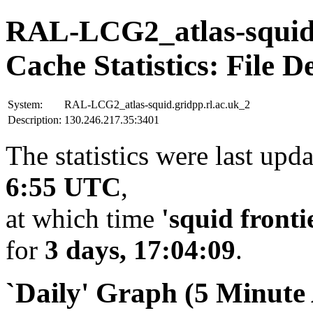
RAL-LCG2_atlas-squid.
Cache Statistics: File D
System:
RAL-LCG2_atlas-squid.gridpp.rl.ac.uk_2
Description:
130.246.217.35:3401
The statistics were last upd
6:55 UTC
,
at which time
'squid fronti
for
3 days, 17:04:09
.
`Daily' Graph (5 Minute