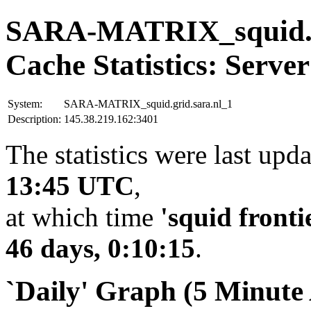
SARA-MATRIX_squid.gr
Cache Statistics: Server
System:
SARA-MATRIX_squid.grid.sara.nl_1
Description:
145.38.219.162:3401
The statistics were last upd
13:45 UTC
,
at which time
'squid fronti
46 days, 0:10:15
.
`Daily' Graph (5 Minute