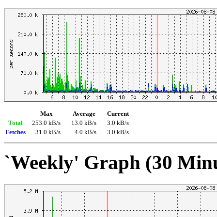
Max
Average
Current
Total
253.0 kB/s
13.0 kB/s
3.0 kB/s
Fetches
31.0 kB/s
4.0 kB/s
3.0 kB/s
`Weekly' Graph (30 Min