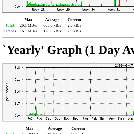
Max
Average
Current
Total
26.1 MB/s
603.0 kB/s
2.0 kB/s
Fetches
16.1 MB/s
128.0 kB/s
2.0 kB/s
`Yearly' Graph (1 Day A
Max
Average
Current