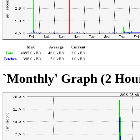
Max
Average
Current
Total
4895.0 kB/s
46.0 kB/s
2.0 kB/s
Fetches
398.0 kB/s
5.0 kB/s
1.0 kB/s
`Monthly' Graph (2 Hou