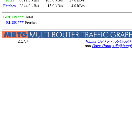
Total
6611.0 kB/s
106.0 kB/s
37.0 kB/s
Fetches
2844.0 kB/s
15.0 kB/s
4.0 kB/s
GREEN ###
Total
BLUE ###
Fetches
2.17.7
Tobias Oetiker
<tobi@oetik
and
Dave Rand
<dlr@bung