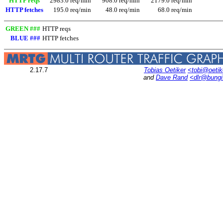
HTTP reqs
2983.0 req/min
908.0 req/min
2179.0 req/min
HTTP fetches
195.0 req/min
48.0 req/min
68.0 req/min
GREEN ###
HTTP reqs
BLUE ###
HTTP fetches
2.17.7
Tobias Oetiker
<tobi@oetik
and
Dave Rand
<dlr@bung