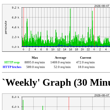
Max
Average
Current
HTTP reqs
8895.0 req/min
1469.0 req/min
472.0 req/min
HTTP fetches
589.0 req/min
52.0 req/min
18.0 req/min
`Weekly' Graph (30 Min