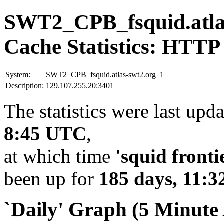
SWT2_CPB_fsquid.atla
Cache Statistics: HTTP
System:
SWT2_CPB_fsquid.atlas-swt2.org_1
Description:
129.107.255.20:3401
The statistics were last upd
8:45 UTC
,
at which time
'squid fronti
been up for
185 days, 11:3
`Daily' Graph (5 Minute