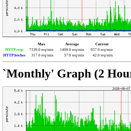
Max
Average
Current
HTTP reqs
7339.0 req/min
1409.0 req/min
957.0 req/min
HTTP fetches
317.0 req/min
57.0 req/min
42.0 req/min
`Monthly' Graph (2 Hou