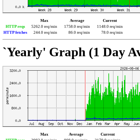
Max
Average
Current
HTTP reqs
5262.0 req/min
1758.0 req/min
1148.0 req/min
HTTP fetches
244.0 req/min
86.0 req/min
78.0 req/min
`Yearly' Graph (1 Day A
Max
Average
Current