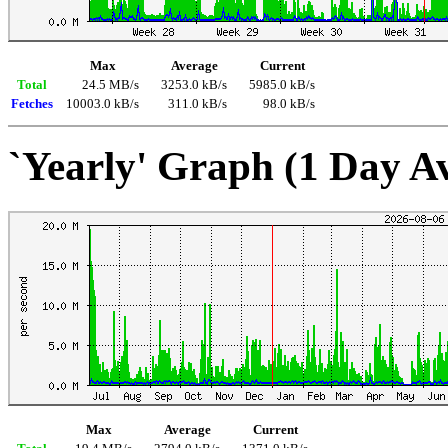
Max
Average
Current
Total
24.5 MB/s
3253.0 kB/s
5985.0 kB/s
Fetches
10003.0 kB/s
311.0 kB/s
98.0 kB/s
`Yearly' Graph (1 Day A
Max
Average
Current