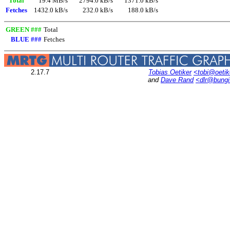
Total
19.4 MB/s
2794.0 kB/s
1371.0 kB/s
Fetches
1432.0 kB/s
232.0 kB/s
188.0 kB/s
GREEN ###
Total
BLUE ###
Fetches
2.17.7
Tobias Oetiker
<tobi@oetik
and
Dave Rand
<dlr@bung