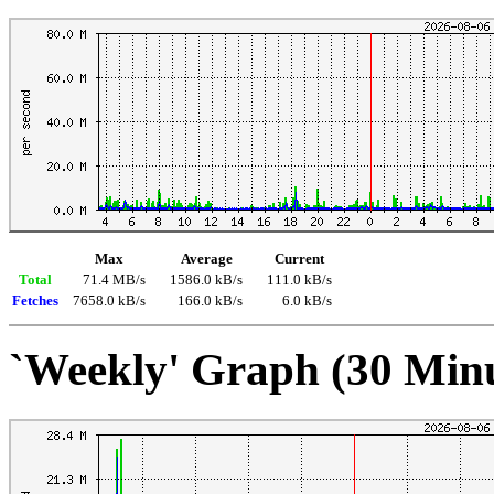
Max
Average
Current
Total
71.4 MB/s
1586.0 kB/s
111.0 kB/s
Fetches
7658.0 kB/s
166.0 kB/s
6.0 kB/s
`Weekly' Graph (30 Min