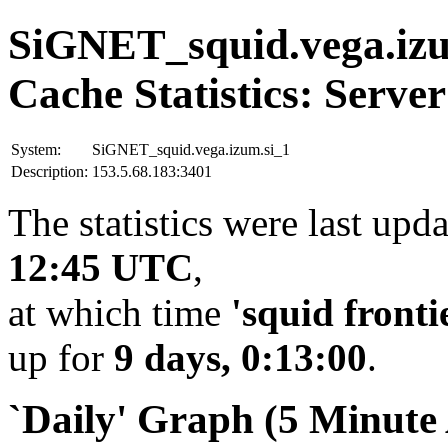
SiGNET_squid.vega.izu
Cache Statistics: Server
System:
SiGNET_squid.vega.izum.si_1
Description:
153.5.68.183:3401
The statistics were last upd
12:45 UTC
,
at which time
'squid fronti
up for
9 days, 0:13:00
.
`Daily' Graph (5 Minute