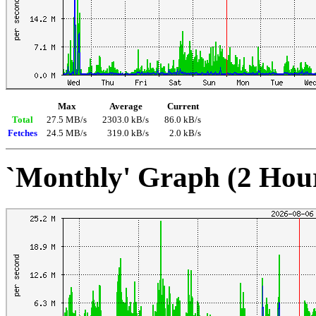
Max
Average
Current
Total
27.5 MB/s
2303.0 kB/s
86.0 kB/s
Fetches
24.5 MB/s
319.0 kB/s
2.0 kB/s
`Monthly' Graph (2 Hou