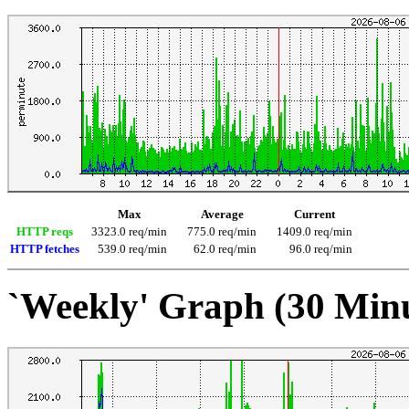
Max
Average
Current
HTTP reqs
3323.0 req/min
775.0 req/min
1409.0 req/min
HTTP fetches
539.0 req/min
62.0 req/min
96.0 req/min
`Weekly' Graph (30 Min