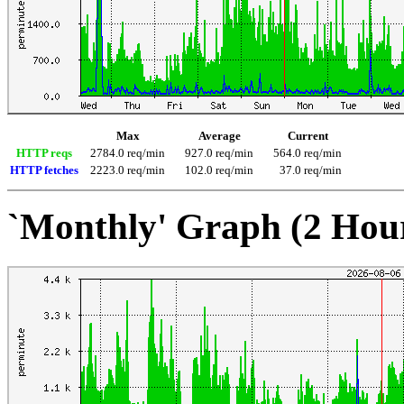
Max
Average
Current
HTTP reqs
2784.0 req/min
927.0 req/min
564.0 req/min
HTTP fetches
2223.0 req/min
102.0 req/min
37.0 req/min
`Monthly' Graph (2 Hou