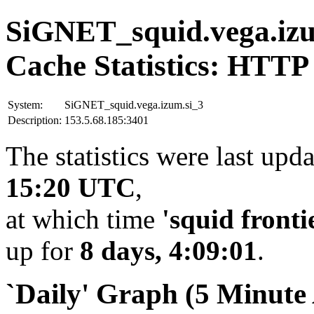
SiGNET_squid.vega.izu
Cache Statistics: HTTP
System:
SiGNET_squid.vega.izum.si_3
Description:
153.5.68.185:3401
The statistics were last upd
15:20 UTC
,
at which time
'squid fronti
up for
8 days, 4:09:01
.
`Daily' Graph (5 Minute