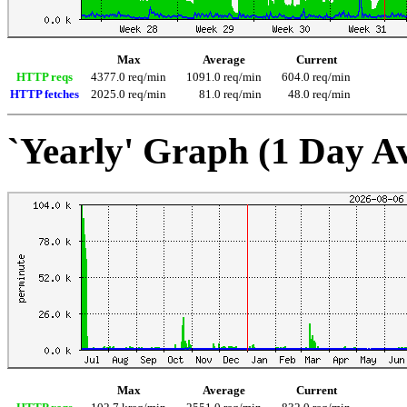
Max
Average
Current
HTTP reqs
4377.0 req/min
1091.0 req/min
604.0 req/min
HTTP fetches
2025.0 req/min
81.0 req/min
48.0 req/min
`Yearly' Graph (1 Day A
Max
Average
Current