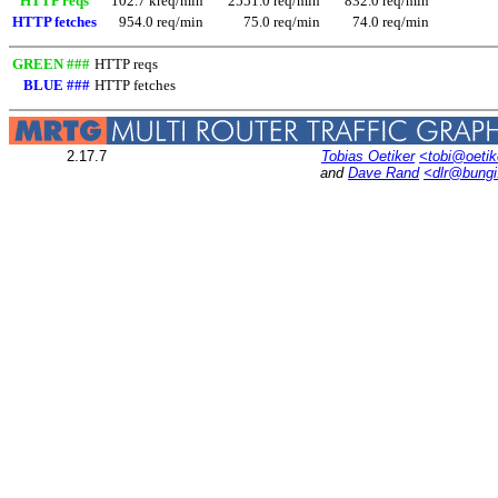
HTTP reqs
102.7 kreq/min
2551.0 req/min
832.0 req/min
HTTP fetches
954.0 req/min
75.0 req/min
74.0 req/min
GREEN ###
HTTP reqs
BLUE ###
HTTP fetches
2.17.7
Tobias Oetiker
<tobi@oetik
and
Dave Rand
<dlr@bung