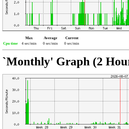
Max
Average
Current
Cpu time
4 sec/min
0 sec/min
0 sec/min
`Monthly' Graph (2 Hou