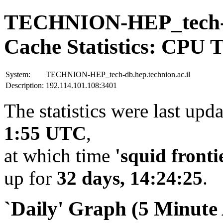
TECHNION-HEP_tech-db
Cache Statistics: CPU 
System:
TECHNION-HEP_tech-db.hep.technion.ac.il
Description:
192.114.101.108:3401
The statistics were last upd
1:55 UTC
,
at which time
'squid fronti
up for
32 days, 14:24:25
.
`Daily' Graph (5 Minute