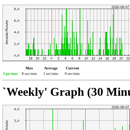
Max
Average
Current
Cpu time
8 sec/min
1 sec/min
0 sec/min
`Weekly' Graph (30 Min