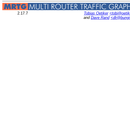
2.17.7
Tobias Oetiker
<tobi@oetik
and
Dave Rand
<dlr@bung