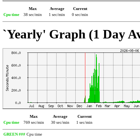
Max
Average
Current
Cpu time
38 sec/min
1 sec/min
0 sec/min
`Yearly' Graph (1 Day A
Max
Average
Current
Cpu time
769 sec/min
30 sec/min
1 sec/min
GREEN ###
Cpu time