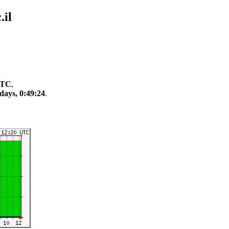
il
 UTC
,
days, 0:49:24
.