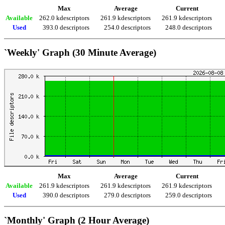
Max
Average
Current
Available
262.0 kdescriptors
261.9 kdescriptors
261.9 kdescriptors
Used
393.0 descriptors
254.0 descriptors
248.0 descriptors
`Weekly' Graph (30 Minute Average)
Max
Average
Current
Available
261.9 kdescriptors
261.9 kdescriptors
261.9 kdescriptors
Used
390.0 descriptors
279.0 descriptors
259.0 descriptors
`Monthly' Graph (2 Hour Average)