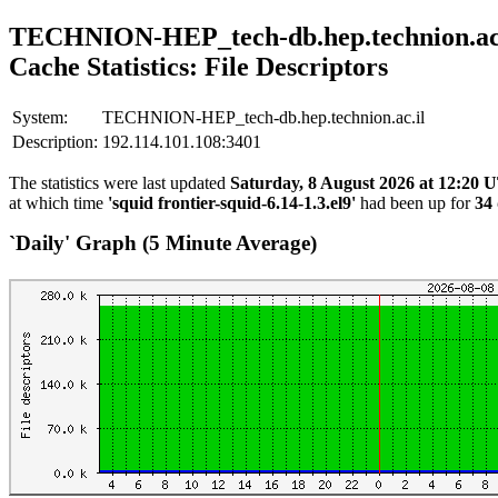
TECHNION-HEP_tech-db.hep.technion.ac.
Cache Statistics: File Descriptors
System:
TECHNION-HEP_tech-db.hep.technion.ac.il
Description:
192.114.101.108:3401
The statistics were last updated
Saturday, 8 August 2026 at 12:20
at which time
'squid frontier-squid-6.14-1.3.el9'
had been up for
34 
`Daily' Graph (5 Minute Average)