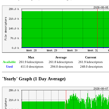
Max
Average
Current
Available
261.9 kdescriptors
261.8 kdescriptors
261.9 kdescriptors
Used
411.0 descriptors
294.0 descriptors
248.0 descriptors
`Yearly' Graph (1 Day Average)