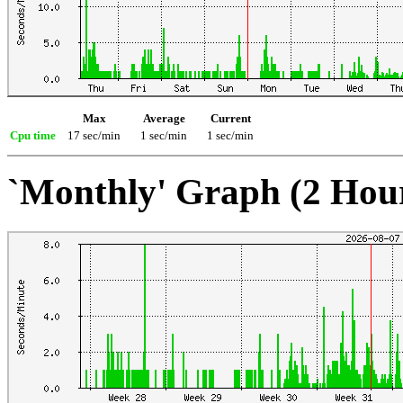
Max
Average
Current
Cpu time
17 sec/min
1 sec/min
1 sec/min
`Monthly' Graph (2 Hou