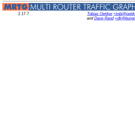
2.17.7
Tobias Oetiker
<tobi@oetik
and
Dave Rand
<dlr@bung