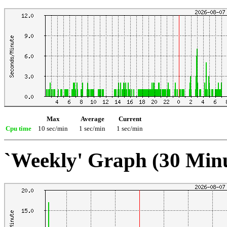
Max
Average
Current
Cpu time
10 sec/min
1 sec/min
1 sec/min
`Weekly' Graph (30 Min