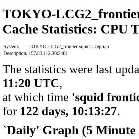
TOKYO-LCG2_frontier-
Cache Statistics: CPU 
System:
TOKYO-LCG2_frontier-squid1.icepp.jp
Description:
157.82.112.30:3401
The statistics were last upd
11:20 UTC
,
at which time
'squid fronti
for
122 days, 10:13:27
.
`Daily' Graph (5 Minute