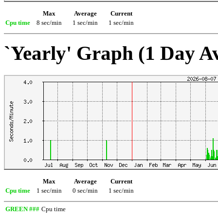
Max
Average
Current
Cpu time
8 sec/min
1 sec/min
1 sec/min
`Yearly' Graph (1 Day A
Max
Average
Current
Cpu time
1 sec/min
0 sec/min
1 sec/min
GREEN ###
Cpu time