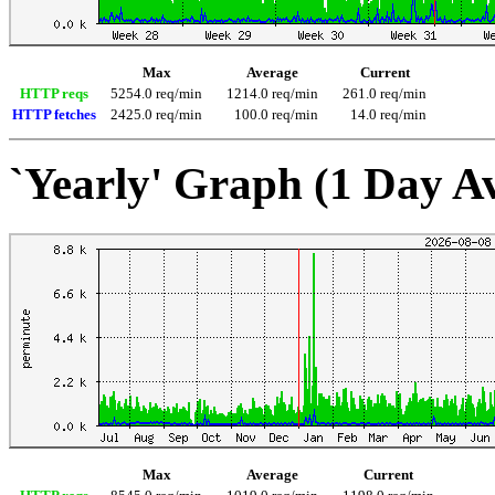
Max
Average
Current
HTTP reqs
5254.0 req/min
1214.0 req/min
261.0 req/min
HTTP fetches
2425.0 req/min
100.0 req/min
14.0 req/min
`Yearly' Graph (1 Day A
Max
Average
Current