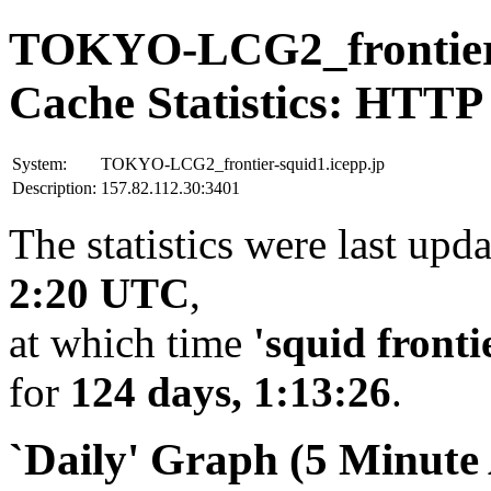
TOKYO-LCG2_frontier-
Cache Statistics: HTTP
System:
TOKYO-LCG2_frontier-squid1.icepp.jp
Description:
157.82.112.30:3401
The statistics were last upd
2:20 UTC
,
at which time
'squid fronti
for
124 days, 1:13:26
.
`Daily' Graph (5 Minute