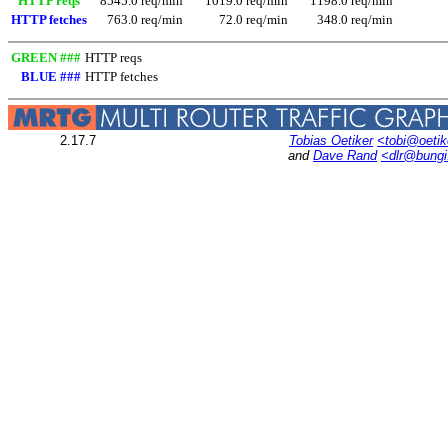
HTTP reqs
8545.0 req/min
1019.0 req/min
1198.0 req/min
HTTP fetches
763.0 req/min
72.0 req/min
348.0 req/min
GREEN ###
HTTP reqs
BLUE ###
HTTP fetches
2.17.7
Tobias Oetiker
<tobi@oetik
and
Dave Rand
<dlr@bung