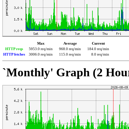
Max
Average
Current
HTTP reqs
5953.0 req/min
968.0 req/min
184.0 req/min
HTTP fetches
3006.0 req/min
115.0 req/min
8.0 req/min
`Monthly' Graph (2 Hou