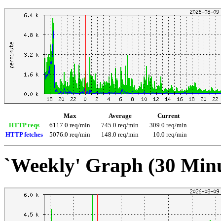
Max
Average
Current
HTTP reqs
6117.0 req/min
745.0 req/min
309.0 req/min
HTTP fetches
5076.0 req/min
148.0 req/min
10.0 req/min
`Weekly' Graph (30 Min