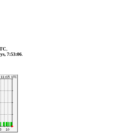
UTC
,
ys, 7:53:06
.