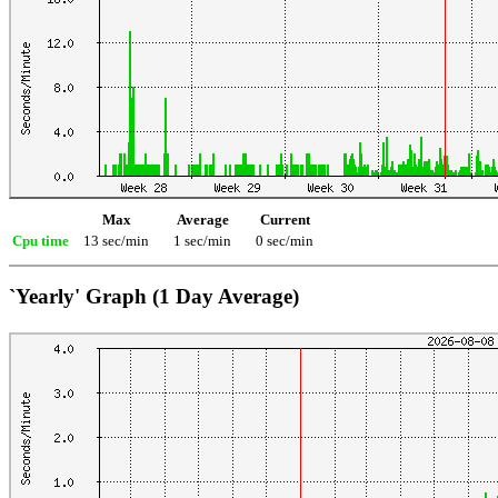
Max
Average
Current
Cpu time
13 sec/min
1 sec/min
0 sec/min
`Yearly' Graph (1 Day Average)