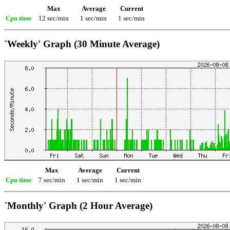
Max
Average
Current
Cpu time
12 sec/min
1 sec/min
1 sec/min
`Weekly' Graph (30 Minute Average)
Max
Average
Current
Cpu time
7 sec/min
1 sec/min
1 sec/min
`Monthly' Graph (2 Hour Average)