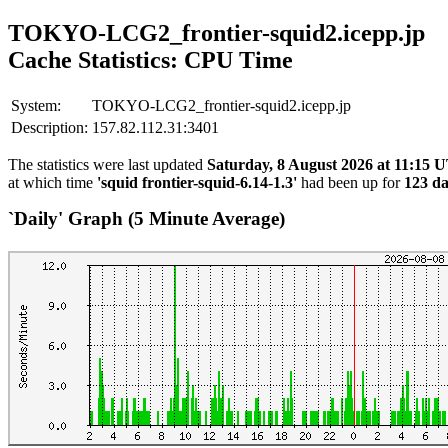
TOKYO-LCG2_frontier-squid2.icepp.jp
Cache Statistics: CPU Time
System:
TOKYO-LCG2_frontier-squid2.icepp.jp
Description:
157.82.112.31:3401
The statistics were last updated
Saturday, 8 August 2026 at 11:15 
at which time
'squid frontier-squid-6.14-1.3'
had been up for
123 da
`Daily' Graph (5 Minute Average)