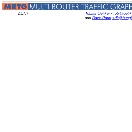
2.17.7
Tobias Oetiker
<tobi@oetik
and
Dave Rand
<dlr@bung