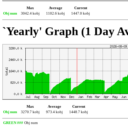
Max
Average
Current
Obj num
3042.4 kobj
1102.6 kobj
1447.0 kobj
`Yearly' Graph (1 Day A
Max
Average
Current
Obj num
3270.7 kobj
973.4 kobj
1448.7 kobj
GREEN ###
Obj num