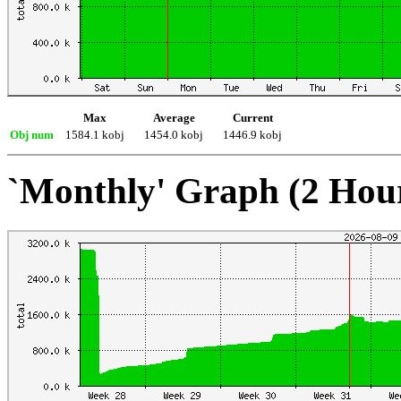
Max
Average
Current
Obj num
1584.1 kobj
1454.0 kobj
1446.9 kobj
`Monthly' Graph (2 Hou