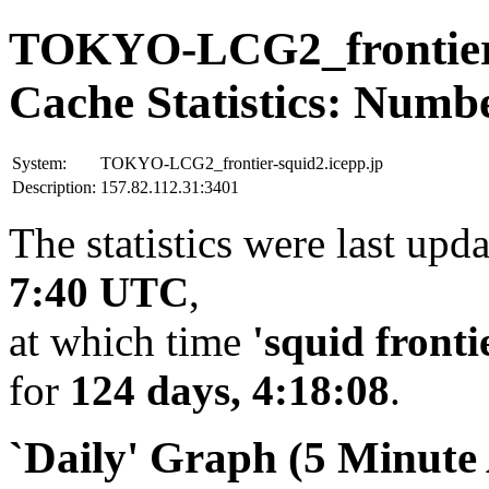
TOKYO-LCG2_frontier-
Cache Statistics: Numb
System:
TOKYO-LCG2_frontier-squid2.icepp.jp
Description:
157.82.112.31:3401
The statistics were last upd
7:40 UTC
,
at which time
'squid fronti
for
124 days, 4:18:08
.
`Daily' Graph (5 Minute