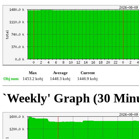
Max
Average
Current
Obj num
1453.2 kobj
1448.3 kobj
1446.9 kobj
`Weekly' Graph (30 Min